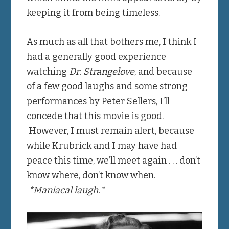
keeping it from being timeless.
As much as all that bothers me, I think I
had a generally good experience
watching
Dr. Strangelove
, and because
of a few good laughs and some strong
performances by Peter Sellers, I’ll
concede that this movie is good.
However, I must remain alert, because
while Krubrick and I may have had
peace this time, we’ll meet again . . . don’t
know where, don’t know when.
*Maniacal laugh.*