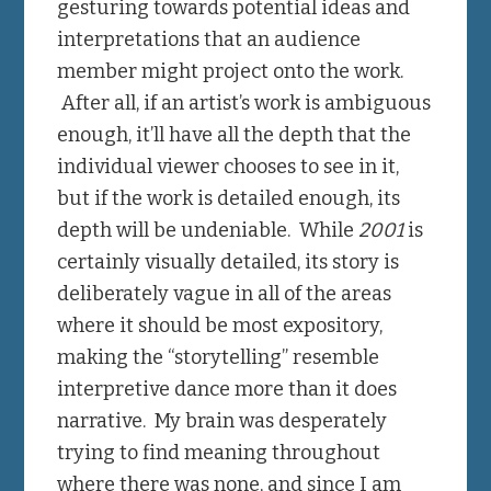
gesturing towards potential ideas and
interpretations that an audience
member might project onto the work.
After all, if an artist’s work is ambiguous
enough, it’ll have all the depth that the
individual viewer chooses to see in it,
but if the work is detailed enough, its
depth will be undeniable. While
2001
is
certainly visually detailed, its story is
deliberately vague in all of the areas
where it should be most expository,
making the “storytelling” resemble
interpretive dance more than it does
narrative. My brain was desperately
trying to find meaning throughout
where there was none, and since I am