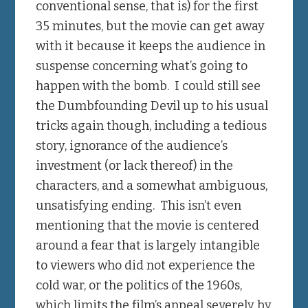
conventional sense, that is) for the first
35 minutes, but the movie can get away
with it because it keeps the audience in
suspense concerning what’s going to
happen with the bomb. I could still see
the Dumbfounding Devil up to his usual
tricks again though, including a tedious
story, ignorance of the audience’s
investment (or lack thereof) in the
characters, and a somewhat ambiguous,
unsatisfying ending. This isn’t even
mentioning that the movie is centered
around a fear that is largely intangible
to viewers who did not experience the
cold war, or the politics of the 1960s,
which limits the film’s appeal severely by