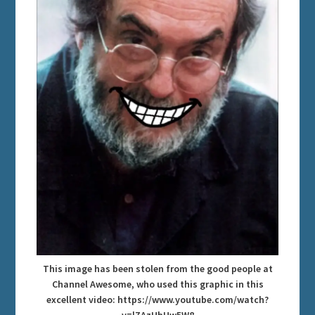
This image has been stolen from the good people at
Channel Awesome, who used this graphic in this
excellent video: https://www.youtube.com/watch?
v=lZAzHbUw5W8