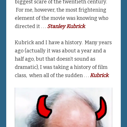
biggest scare of the twentieth century.
For me, however, the most frightening
element of the movie was knowing who
directed it . . .
Stanley Kubrick
.
Kubrick and I have a history. Many years
ago (actually it was about a year and a
half ago, but that doesn’t sound as
dramatic), I was taking a history of film
class, when all of the sudden . . .
Kubrick
.