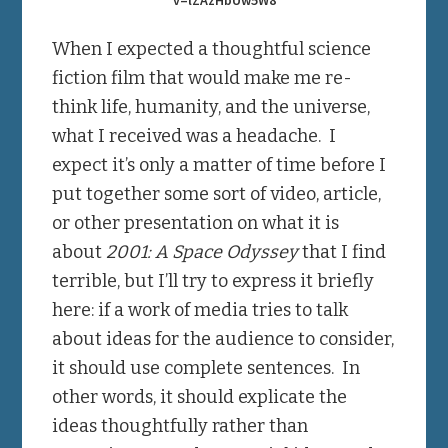
When I expected a thoughtful science
fiction film that would make me re-
think life, humanity, and the universe,
what I received was a headache. I
expect it’s only a matter of time before I
put together some sort of video, article,
or other presentation on what it is
about
2001: A Space Odyssey
that I find
terrible, but I’ll try to express it briefly
here: if a work of media tries to talk
about ideas for the audience to consider,
it should use complete sentences. In
other words, it should explicate the
ideas thoughtfully rather than