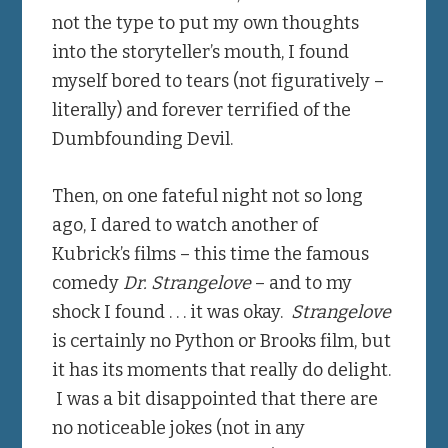
not the type to put my own thoughts
into the storyteller’s mouth, I found
myself bored to tears (not figuratively –
literally) and forever terrified of the
Dumbfounding Devil.
Then, on one fateful night not so long
ago, I dared to watch another of
Kubrick’s films – this time the famous
comedy
Dr. Strangelove
– and to my
shock I found . . . it was okay.
Strangelove
is certainly no Python or Brooks film, but
it has its moments that really do delight.
I was a bit disappointed that there are
no noticeable jokes (not in any