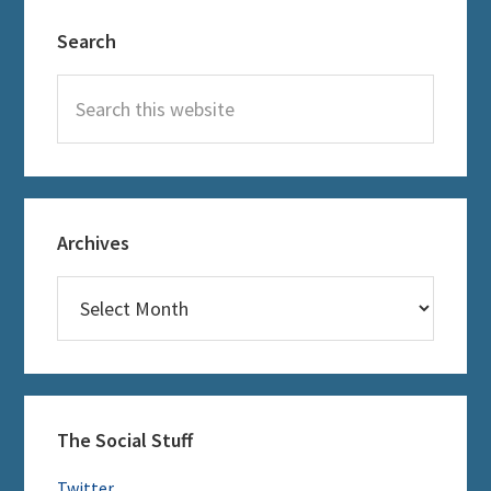
Primary
Search
Sidebar
Search
this
website
Archives
Archives
The Social Stuff
Twitter