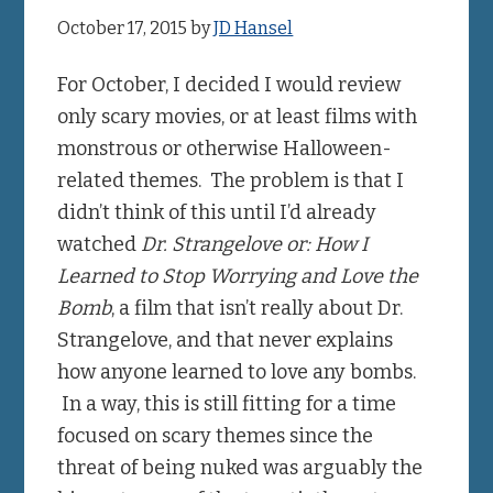
October 17, 2015
by
JD Hansel
For October, I decided I would review
only scary movies, or at least films with
monstrous or otherwise Halloween-
related themes. The problem is that I
didn’t think of this until I’d already
watched
Dr. Strangelove or: How I
Learned to Stop Worrying and Love the
Bomb
, a film that isn’t really about Dr.
Strangelove, and that never explains
how anyone learned to love any bombs.
In a way, this is still fitting for a time
focused on scary themes since the
threat of being nuked was arguably the