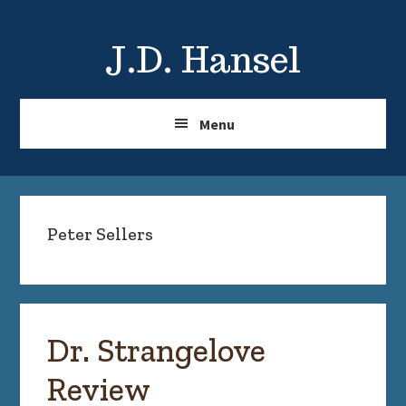
Skip
Skip
to
to
J.D. Hansel
main
primary
content
sidebar
Menu
Peter Sellers
Dr. Strangelove
Review