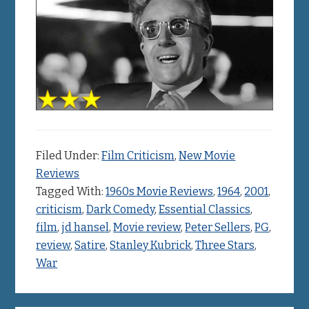
Filed Under:
Film Criticism
,
New Movie
Reviews
Tagged With:
1960s Movie Reviews
,
1964
,
2001
,
criticism
,
Dark Comedy
,
Essential Classics
,
film
,
jd hansel
,
Movie review
,
Peter Sellers
,
PG
,
review
,
Satire
,
Stanley Kubrick
,
Three Stars
,
War