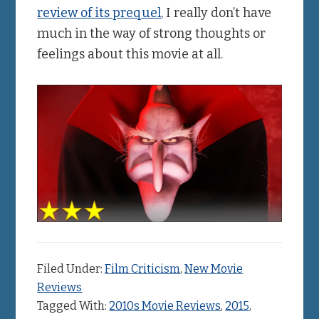
review of its prequel
, I really don’t have
much in the way of strong thoughts or
feelings about this movie at all.
Filed Under:
Film Criticism
,
New Movie
Reviews
Tagged With:
2010s Movie Reviews
,
2015
,