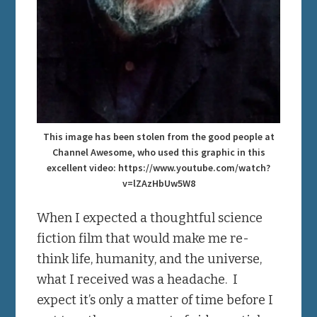
This image has been stolen from the good people at
Channel Awesome, who used this graphic in this
excellent video: https://www.youtube.com/watch?
v=lZAzHbUw5W8
When I expected a thoughtful science
fiction film that would make me re-
think life, humanity, and the universe,
what I received was a headache. I
expect it’s only a matter of time before I