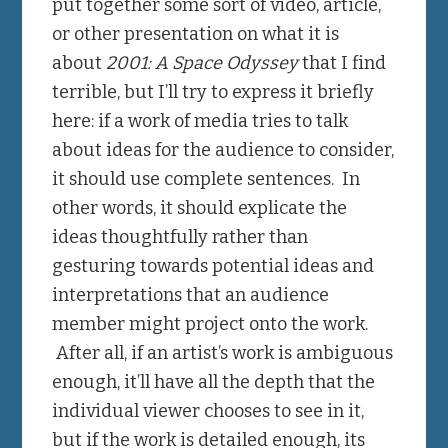
put together some sort of video, article,
or other presentation on what it is
about
2001: A Space Odyssey
that I find
terrible, but I’ll try to express it briefly
here: if a work of media tries to talk
about ideas for the audience to consider,
it should use complete sentences. In
other words, it should explicate the
ideas thoughtfully rather than
gesturing towards potential ideas and
interpretations that an audience
member might project onto the work.
After all, if an artist’s work is ambiguous
enough, it’ll have all the depth that the
individual viewer chooses to see in it,
but if the work is detailed enough, its