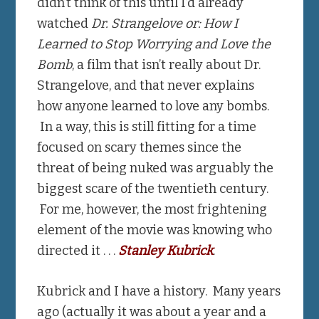
didn’t think of this until I’d already
watched
Dr. Strangelove or: How I
Learned to Stop Worrying and Love the
Bomb
, a film that isn’t really about Dr.
Strangelove, and that never explains
how anyone learned to love any bombs.
In a way, this is still fitting for a time
focused on scary themes since the
threat of being nuked was arguably the
biggest scare of the twentieth century.
For me, however, the most frightening
element of the movie was knowing who
directed it . . .
Stanley Kubrick
.
Kubrick and I have a history. Many years
ago (actually it was about a year and a