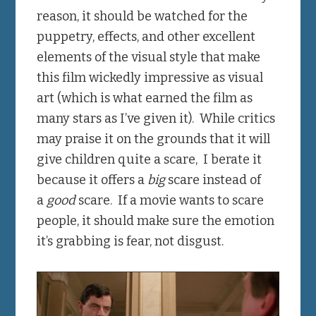
reason, it should be watched for the
puppetry, effects, and other excellent
elements of the visual style that make
this film wickedly impressive as visual
art (which is what earned the film as
many stars as I’ve given it). While critics
may praise it on the grounds that it will
give children quite a scare, I berate it
because it offers a
big
scare instead of
a
good
scare. If a movie wants to scare
people, it should make sure the emotion
it’s grabbing is fear, not disgust.