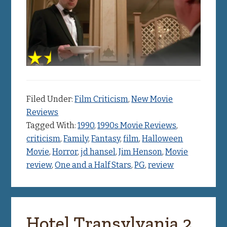
Filed Under:
Film Criticism
,
New Movie
Reviews
Tagged With:
1990
,
1990s Movie Reviews
,
criticism
,
Family
,
Fantasy
,
film
,
Halloween
Movie
,
Horror
,
jd hansel
,
Jim Henson
,
Movie
review
,
One and a Half Stars
,
PG
,
review
Hotel Transylvania 2