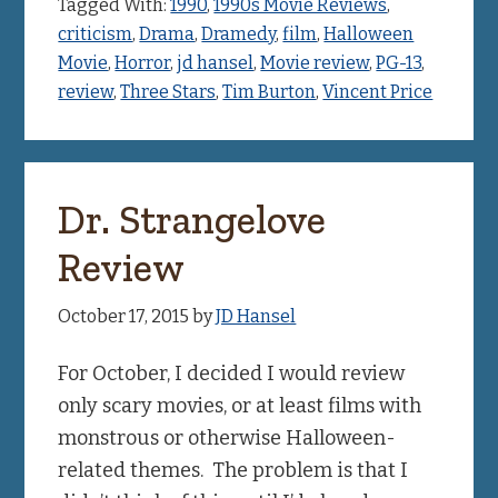
Tagged With:
1990
,
1990s Movie Reviews
,
criticism
,
Drama
,
Dramedy
,
film
,
Halloween
Movie
,
Horror
,
jd hansel
,
Movie review
,
PG-13
,
review
,
Three Stars
,
Tim Burton
,
Vincent Price
Dr. Strangelove
Review
October 17, 2015
by
JD Hansel
For October, I decided I would review
only scary movies, or at least films with
monstrous or otherwise Halloween-
related themes. The problem is that I