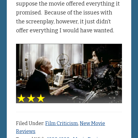
suppose the movie offered everything it
promised. Because of the issues with
the screenplay, however, it just didn’t
offer everything I would have wanted.
Filed Under:
Film Criticism
,
New Movie
Reviews