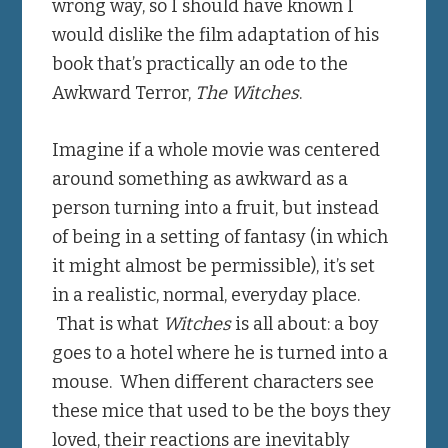
wrong way, so I should have known I
would dislike the film adaptation of his
book that’s practically an ode to the
Awkward Terror,
The Witches
.
Imagine if a whole movie was centered
around something as awkward as a
person turning into a fruit, but instead
of being in a setting of fantasy (in which
it might almost be permissible), it’s set
in a realistic, normal, everyday place.
That is what
Witches
is all about: a boy
goes to a hotel where he is turned into a
mouse. When different characters see
these mice that used to be the boys they
loved, their reactions are inevitably