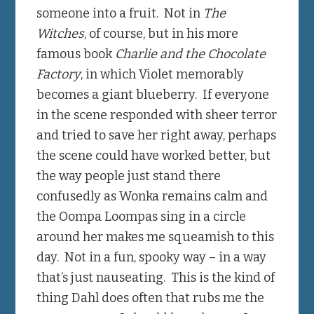
someone into a fruit. Not in
The
Witches
, of course, but in his more
famous book
Charlie and the Chocolate
Factory
, in which Violet memorably
becomes a giant blueberry. If everyone
in the scene responded with sheer terror
and tried to save her right away, perhaps
the scene could have worked better, but
the way people just stand there
confusedly as Wonka remains calm and
the Oompa Loompas sing in a circle
around her makes me squeamish to this
day. Not in a fun, spooky way – in a way
that’s just nauseating. This is the kind of
thing Dahl does often that rubs me the