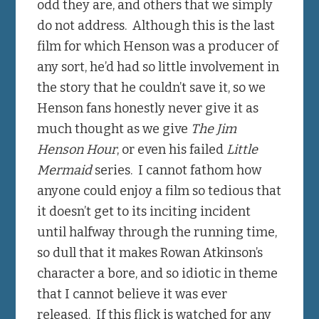
odd they are, and others that we simply
do not address. Although this is the last
film for which Henson was a producer of
any sort, he’d had so little involvement in
the story that he couldn’t save it, so we
Henson fans honestly never give it as
much thought as we give
The Jim
Henson Hour
, or even his failed
Little
Mermaid
series. I cannot fathom how
anyone could enjoy a film so tedious that
it doesn’t get to its inciting incident
until halfway through the running time,
so dull that it makes Rowan Atkinson’s
character a bore, and so idiotic in theme
that I cannot believe it was ever
released. If this flick is watched for any