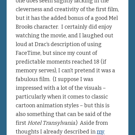
one does seem slightly lacking in the
cleverness and creativity of the first film,
but it has the added bonus of a good Mel
Brooks character. I certainly did enjoy
watching the movie, and I laughed out
loud at Drac’s description of using
FaceTime, but since my count of
predictable moments reached 18 (if
memory serves), I can’t pretend it was a
fabulous film. (I suppose I was
impressed with a lot of the visuals –
particularly when it comes to classic
cartoon animation styles – but this is
also something that can be said of the
first
Hotel Transylvania
.) Aside from
thoughts I already described in
my