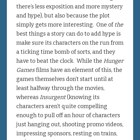
there’s less exposition and more mystery
and hype), but also because the plot
simply gets more interesting. One of
the
best things a story can do to add hype is
make sure its characters on the run from
a ticking time bomb of sorts, and they
have to beat the clock. While the
Hunger
Games
films have an element of this, the
games themselves don’t start until at
least halfway through the movies,
whereas
Insurgent
(knowing its
characters aren’t quite compelling
enough to pull off an hour of characters
just hanging out, shooting promo videos,
impressing sponsors, resting on trains,