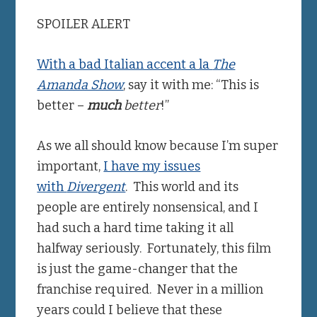
SPOILER ALERT
With a bad Italian accent a la
The
Amanda Show
, say it with me: “This is
better –
much
better
!”
As we all should know because I’m super
important,
I have my issues
with
Divergent
. This world and its
people are entirely nonsensical, and I
had such a hard time taking it all
halfway seriously. Fortunately, this film
is just the game-changer that the
franchise required. Never in a million
years could I believe that these