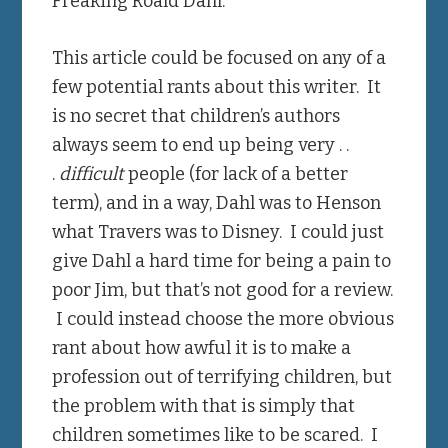
Freaking Roald Dahl.
This article could be focused on any of a
few potential rants about this writer. It
is no secret that children’s authors
always seem to end up being very . .
.
difficult
people (for lack of a better
term), and in a way, Dahl was to Henson
what Travers was to Disney. I could just
give Dahl a hard time for being a pain to
poor Jim, but that’s not good for a review.
I could instead choose the more obvious
rant about how awful it is to make a
profession out of terrifying children, but
the problem with that is simply that
children sometimes like to be scared. I