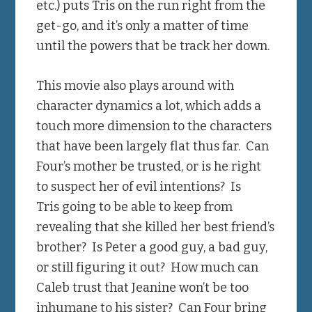
etc.) puts Tris on the run right from the
get-go, and it’s only a matter of time
until the powers that be track her down.
This movie also plays around with
character dynamics a lot, which adds a
touch more dimension to the characters
that have been largely flat thus far. Can
Four’s mother be trusted, or is he right
to suspect her of evil intentions? Is
Tris going to be able to keep from
revealing that she killed her best friend’s
brother? Is Peter a good guy, a bad guy,
or still figuring it out? How much can
Caleb trust that Jeanine won’t be too
inhumane to his sister? Can Four bring