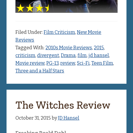
Filed Under:
Film Criticism
,
New Movie
Reviews
Tagged With:
2010s Movie Reviews
,
2015
,
criticism
,
divergent
,
Drama
,
film
,
jd hansel
,
Movie review
,
PG-13
,
review
,
Sci-Fi
,
Teen Film
,
Three and a Half Stars
The Witches Review
October 31, 2015
by
JD Hansel