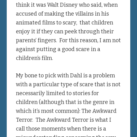
think it was Walt Disney who said, when
accused of making the villains in his
animated films to scary, that children
enjoy it if they can peek through their
parents’ fingers. For this reason, I am not
against putting a good scare in a
children’s film.
My bone to pick with Dahl is a problem
with a particular type of scare that is not
necessarily limited to stories for
children (although that is the genre in
which it’s most common): The Awkward
Terror. The Awkward Terror is what I
call those moments when there is a