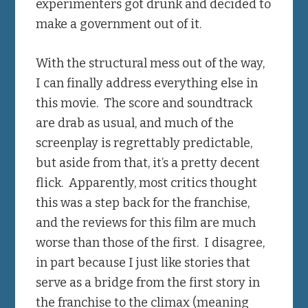
experimenters got drunk and decided to
make a government out of it.
With the structural mess out of the way,
I can finally address everything else in
this movie. The score and soundtrack
are drab as usual, and much of the
screenplay is regrettably predictable,
but aside from that, it’s a pretty decent
flick. Apparently, most critics thought
this was a step back for the franchise,
and the reviews for this film are much
worse than those of the first. I disagree,
in part because I just like stories that
serve as a bridge from the first story in
the franchise to the climax (meaning