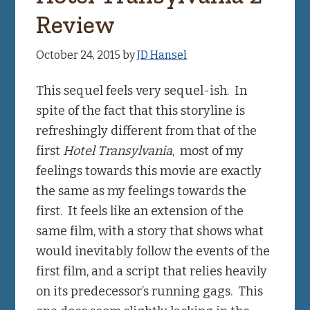
Review
October 24, 2015
by
JD Hansel
This sequel feels very sequel-ish. In
spite of the fact that this storyline is
refreshingly different from that of the
first
Hotel Transylvania
, most of my
feelings towards this movie are exactly
the same as my feelings towards the
first. It feels like an extension of the
same film, with a story that shows what
would inevitably follow the events of the
first film, and a script that relies heavily
on its predecessor’s running gags. This