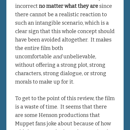
incorrect
no matter what they are
since
there cannot be a realistic reaction to
such an intangible scenario, which is a
clear sign that this whole concept should
have been avoided altogether. It makes
the entire film both
uncomfortable
and
unbelievable,
without offering a strong plot, strong
characters, strong dialogue, or strong
morals to make up for it.
To get to the point of this review, the film
is a waste of time. It seems that there
are some Henson productions that
Muppet fans joke about because of how