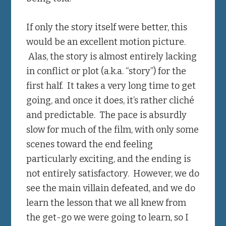
If only the story itself were better, this
would be an excellent motion picture.
Alas, the story is almost entirely lacking
in conflict or plot (a.k.a. “story”) for the
first half. It takes a very long time to get
going, and once it does, it’s rather cliché
and predictable. The pace is absurdly
slow for much of the film, with only some
scenes toward the end feeling
particularly exciting, and the ending is
not entirely satisfactory. However, we do
see the main villain defeated, and we do
learn the lesson that we all knew from
the get-go we were going to learn, so I