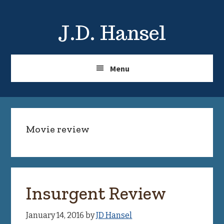
Skip
Skip
to
to
J.D. Hansel
main
primary
content
sidebar
Menu
Movie review
Insurgent Review
January 14, 2016
by
JD Hansel