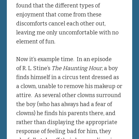
found that the different types of
enjoyment that come from these
discomforts cancel each other out,
leaving me only uncomfortable with no
element of fun.
Now it’s example time. In an episode
of R. L. Stine’s
The Haunting Hour
, a boy
finds himself in a circus tent dressed as
a clown, unable to remove his makeup or
attire. As several other clowns surround
the boy (who has always had a fear of
clowns) he finds his parents there, and
rather than displaying the appropriate
response of feeling bad for him, they