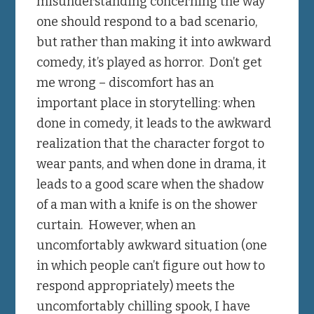
misunderstanding concerning the way
one should respond to a bad scenario,
but rather than making it into awkward
comedy, it’s played as horror. Don’t get
me wrong – discomfort has an
important place in storytelling: when
done in comedy, it leads to the awkward
realization that the character forgot to
wear pants, and when done in drama, it
leads to a good scare when the shadow
of a man with a knife is on the shower
curtain. However, when an
uncomfortably awkward situation (one
in which people can’t figure out how to
respond appropriately) meets the
uncomfortably chilling spook, I have