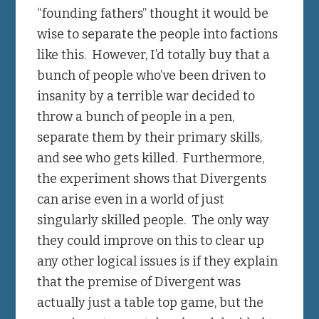
“founding fathers” thought it would be
wise to separate the people into factions
like this. However, I’d totally buy that a
bunch of people who’ve been driven to
insanity by a terrible war decided to
throw a bunch of people in a pen,
separate them by their primary skills,
and see who gets killed. Furthermore,
the experiment shows that Divergents
can arise even in a world of just
singularly skilled people. The only way
they could improve on this to clear up
any other logical issues is if they explain
that the premise of Divergent was
actually just a table top game, but the