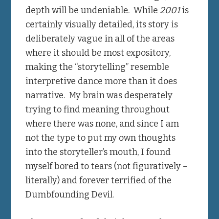
depth will be undeniable. While
2001
is
certainly visually detailed, its story is
deliberately vague in all of the areas
where it should be most expository,
making the “storytelling” resemble
interpretive dance more than it does
narrative. My brain was desperately
trying to find meaning throughout
where there was none, and since I am
not the type to put my own thoughts
into the storyteller’s mouth, I found
myself bored to tears (not figuratively –
literally) and forever terrified of the
Dumbfounding Devil.