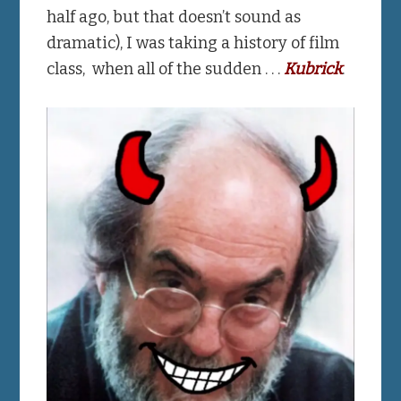
half ago, but that doesn’t sound as
dramatic), I was taking a history of film
class, when all of the sudden . . .
Kubrick
.