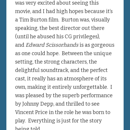
was very excited about seeing this
movie, and I had high hopes because it’s
a Tim Burton film. Burton was, visually
speaking, the best director out there
(until he abused his CG privileges),
and
Edward Scissorhands
is as gorgeous
as one could hope. Between the unique
setting, the strong characters, the
delightful soundtrack, and the perfect
cast, it really has an atmosphere of its
own, making it entirely unforgettable. I
was pleased by the superb performance
by Johnny Depp, and thrilled to see
Vincent Price in the role he was born to
play. Everything is just for the story
being told.