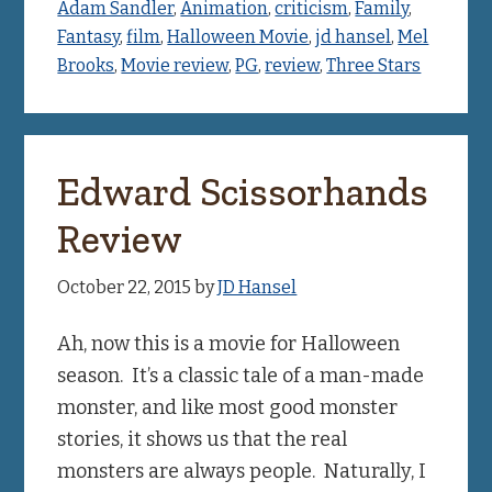
Adam Sandler
,
Animation
,
criticism
,
Family
,
Fantasy
,
film
,
Halloween Movie
,
jd hansel
,
Mel
Brooks
,
Movie review
,
PG
,
review
,
Three Stars
Edward Scissorhands
Review
October 22, 2015
by
JD Hansel
Ah, now this is a movie for Halloween
season. It’s a classic tale of a man-made
monster, and like most good monster
stories, it shows us that the real
monsters are always people. Naturally, I