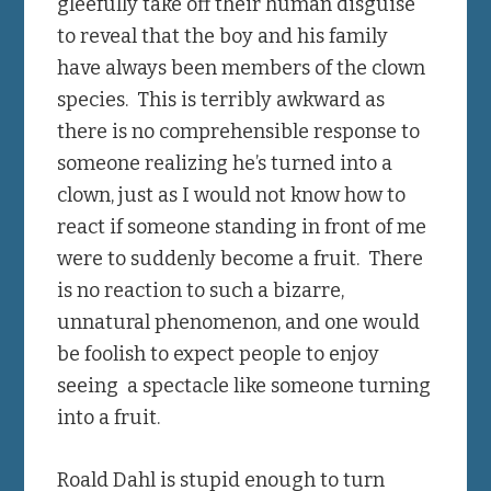
gleefully take off their human disguise
to reveal that the boy and his family
have always been members of the clown
species. This is terribly awkward as
there is no comprehensible response to
someone realizing he’s turned into a
clown, just as I would not know how to
react if someone standing in front of me
were to suddenly become a fruit. There
is no reaction to such a bizarre,
unnatural phenomenon, and one would
be foolish to expect people to enjoy
seeing a spectacle like someone turning
into a fruit.
Roald Dahl is stupid enough to turn