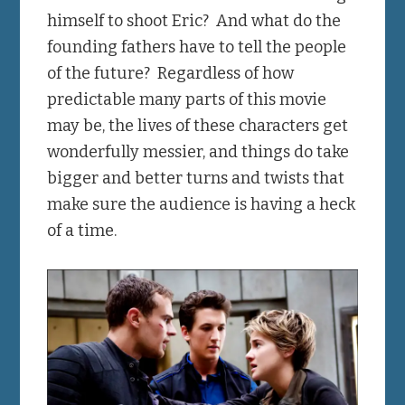
himself to shoot Eric? And what do the
founding fathers have to tell the people
of the future? Regardless of how
predictable many parts of this movie
may be, the lives of these characters get
wonderfully messier, and things do take
bigger and better turns and twists that
make sure the audience is having a heck
of a time.