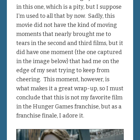
in this one, which is a pity, but I suppose
I’m used to all that by now. Sadly, this
movie did not have the kind of moving
moments that nearly brought me to
tears in the second and third films, but it
did have one moment (the one captured
in the image below) that had me on the
edge of my seat trying to keep from
cheering. This moment, however, is
what makes it a great wrap-up, so I must
conclude that this is not my favorite film
in the Hunger Games franchise, but as a
franchise finale, I adore it.