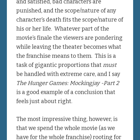
and satisfied, bad characters are
punished, and the scope/nature of any
character’s death fits the scope/nature of
his or her life. Whatever part of the
movie’s finale the viewers are pondering
while leaving the theater becomes what
the franchise means to them. This is a
task of gigantic proportions that
must
be handled with extreme care, and I say
The Hunger Games:
Mockingjay -Part 2
is a good example of a conclusion that
feels just about right.
The most impressive thing, however, is
that we spend the whole movie (as we
have for the whole franchise) rooting for