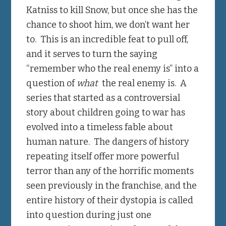
Katniss to kill Snow, but once she has the
chance to shoot him, we don’t want her
to. This is an incredible feat to pull off,
and it serves to turn the saying
“remember who the real enemy is” into a
question of
what
the real enemy is. A
series that started as a controversial
story about children going to war has
evolved into a timeless fable about
human nature. The dangers of history
repeating itself offer more powerful
terror than any of the horrific moments
seen previously in the franchise, and the
entire history of their dystopia is called
into question during just one