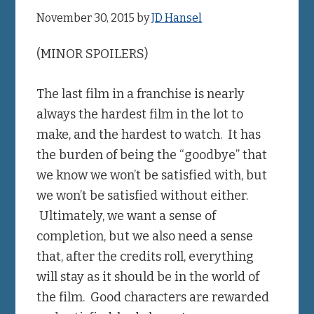
November 30, 2015
by
JD Hansel
(MINOR SPOILERS)
The last film in a franchise is nearly
always the hardest film in the lot to
make, and the hardest to watch. It has
the burden of being the “goodbye” that
we know we won’t be satisfied with, but
we won’t be satisfied without either.
Ultimately, we want a sense of
completion, but we also need a sense
that, after the credits roll, everything
will stay as it should be in the world of
the film. Good characters are rewarded