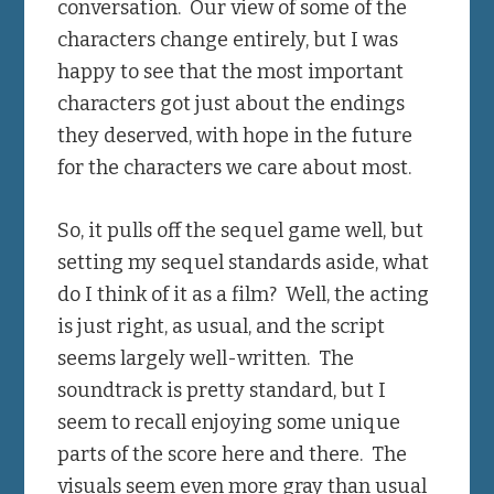
conversation. Our view of some of the
characters change entirely, but I was
happy to see that the most important
characters got just about the endings
they deserved, with hope in the future
for the characters we care about most.
So, it pulls off the sequel game well, but
setting my sequel standards aside, what
do I think of it as a film? Well, the acting
is just right, as usual, and the script
seems largely well-written. The
soundtrack is pretty standard, but I
seem to recall enjoying some unique
parts of the score here and there. The
visuals seem even more gray than usual