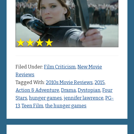
Filed Under:
Film Criticism
,
New Movie
Reviews
Tagged With:
2010s Movie Reviews
,
2015
,
Action & Adventure
,
Drama
,
Dystopian
,
Four
Stars
,
hunger games
,
jennifer lawrence
,
PG-
13
,
Teen Film
,
the hunger games
Primary