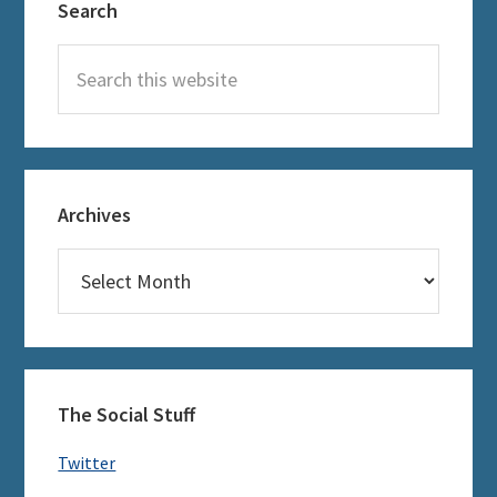
Search
Sidebar
Search
this
website
Archives
Archives
The Social Stuff
Twitter