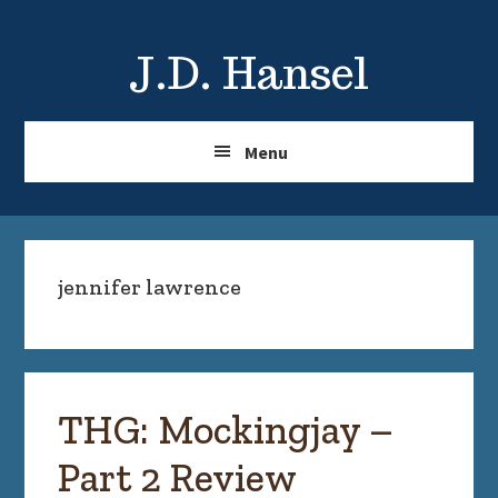
Skip
Skip
to
to
J.D. Hansel
main
primary
content
sidebar
Menu
jennifer lawrence
THG: Mockingjay –
Part 2 Review