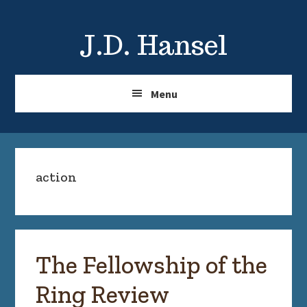
Skip
Skip
to
to
J.D. Hansel
main
primary
content
sidebar
Menu
action
The Fellowship of the
Ring Review