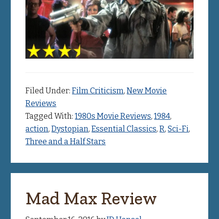
Filed Under:
Film Criticism
,
New Movie
Reviews
Tagged With:
1980s Movie Reviews
,
1984
,
action
,
Dystopian
,
Essential Classics
,
R
,
Sci-Fi
,
Three and a Half Stars
Mad Max Review