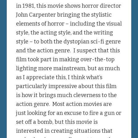
in 1981, this movie shows horror director
John Carpenter bringing the stylistic
elements of horror – including the visual
style, the acting style, and the writing
style – to both the dystopian sci-fi genre
and the action genre. I suspect that this
film took part in making over-the-top
lighting more mainstream, but as much
as I appreciate this, I think what’s
particularly impressive about this film
is how it brings much cleverness to the
action genre. Most action movies are
just looking for an excuse to fire a gun or
set off a bomb, but this movie is
interested in creating situations that