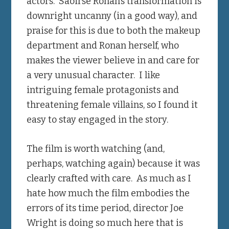
actors. Saoirse Ronan’s transformation is
downright uncanny (in a good way), and
praise for this is due to both the makeup
department and Ronan herself, who
makes the viewer believe in and care for
a very unusual character. I like
intriguing female protagonists and
threatening female villains, so I found it
easy to stay engaged in the story.
The film is worth watching (and,
perhaps, watching again) because it was
clearly crafted with care. As much as I
hate how much the film embodies the
errors of its time period, director Joe
Wright is doing so much here that is