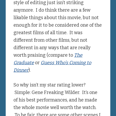
style of editing just isn’t striking
anymore. I do think there are a few
likable things about this movie, but not
enough for it to be considered one of the
greatest films of all time. It was
different from other films, but not
different in any ways that are really
worth praising (compare to
The
Graduate
or
Guess Who’s Coming to
Dinner
).
So why isn’t my star rating lower?
Simple: Gene Freaking Wilder. It’s one
of his best performances, and he made
the whole movie well worth the watch.
To be fair, there are some other scenes I