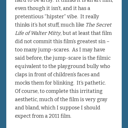
even though it isn’t, and it has a
pretentious “hipster” vibe. It really
thinks it’s hot stuff, much like
The Secret
Life of Walter Mitty
, but at least that film
did not commit this film’s greatest sin –
too many jump-scares. As I may have
said before, the jump-scare is the filmic
equivalent to the playground bully who
claps in front of children’s faces and
mocks them for blinking. It’s pathetic.
Of course, to complete this irritating
aesthetic, much of the film is very gray
and bland, which I suppose I should
expect from a 2011 film.