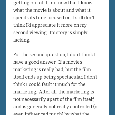
getting out of it, but now that I know
what the movie is about and what it
spends its time focused on, I still don’t
think I’d appreciate it more on my
second viewing. Its story is simply
lacking.
For the second question, I don’t think I
have a good answer. If a movie’s
marketing is really bad, but the film
itself ends up being spectacular, I don’t
think I could fault it much for the
marketing. After all, the marketing is
not necessarily apart of the film itself,
and is generally not really controlled (or
even influenced much) by what the