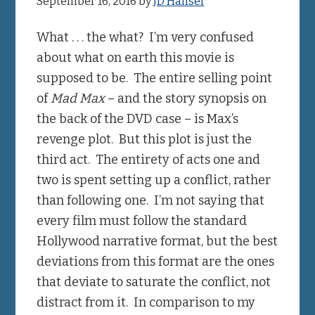
September 16, 2016
by
JD Hansel
What . . . the what? I’m very confused
about what on earth this movie is
supposed to be. The entire selling point
of
Mad Max
– and the story synopsis on
the back of the DVD case – is Max’s
revenge plot. But this plot is just the
third act. The entirety of acts one and
two is spent setting up a conflict, rather
than following one. I’m not saying that
every film must follow the standard
Hollywood narrative format, but the best
deviations from this format are the ones
that deviate to saturate the conflict, not
distract from it. In comparison to my