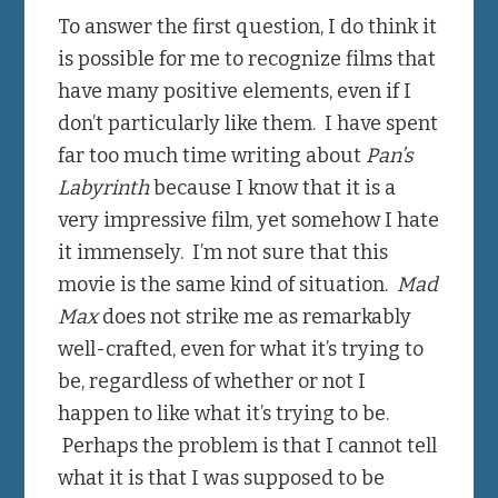
To answer the first question, I do think it
is possible for me to recognize films that
have many positive elements, even if I
don’t particularly like them. I have spent
far too much time writing about
Pan’s
Labyrinth
because I know that it is a
very impressive film, yet somehow I hate
it immensely. I’m not sure that this
movie is the same kind of situation.
Mad
Max
does not strike me as remarkably
well-crafted, even for what it’s trying to
be, regardless of whether or not I
happen to like what it’s trying to be.
Perhaps the problem is that I cannot tell
what it is that I was supposed to be