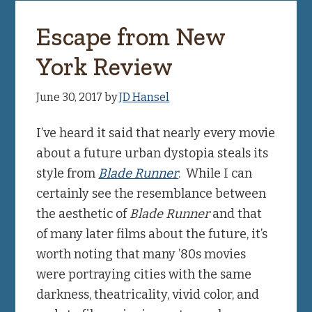
Escape from New
York Review
June 30, 2017
by
JD Hansel
I’ve heard it said that nearly every movie
about a future urban dystopia steals its
style from
Blade Runner
. While I can
certainly see the resemblance between
the aesthetic of
Blade Runner
and that
of many later films about the future, it’s
worth noting that many ’80s movies
were portraying cities with the same
darkness, theatricality, vivid color, and