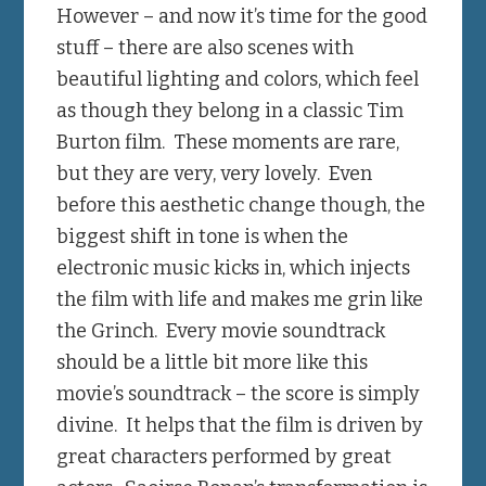
However – and now it’s time for the good
stuff – there are also scenes with
beautiful lighting and colors, which feel
as though they belong in a classic Tim
Burton film. These moments are rare,
but they are very, very lovely. Even
before this aesthetic change though, the
biggest shift in tone is when the
electronic music kicks in, which injects
the film with life and makes me grin like
the Grinch. Every movie soundtrack
should be a little bit more like this
movie’s soundtrack – the score is simply
divine. It helps that the film is driven by
great characters performed by great