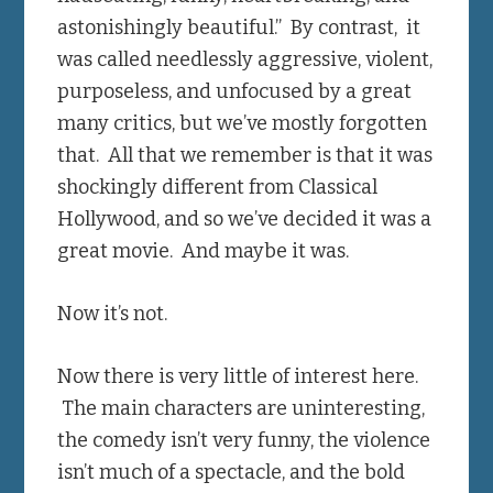
astonishingly beautiful.” By contrast, it
was called needlessly aggressive, violent,
purposeless, and unfocused by a great
many critics, but we’ve mostly forgotten
that. All that we remember is that it was
shockingly different from Classical
Hollywood, and so we’ve decided it was a
great movie. And maybe it was.
Now it’s not.
Now there is very little of interest here.
The main characters are uninteresting,
the comedy isn’t very funny, the violence
isn’t much of a spectacle, and the bold