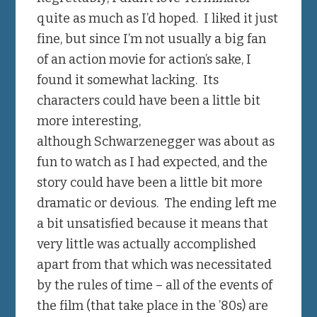
quite as much as I’d hoped. I liked it just
fine, but since I’m not usually a big fan
of an action movie for action’s sake, I
found it somewhat lacking. Its
characters could have been a little bit
more interesting,
although Schwarzenegger was about as
fun to watch as I had expected, and the
story could have been a little bit more
dramatic or devious. The ending left me
a bit unsatisfied because it means that
very little was actually accomplished
apart from that which was necessitated
by the rules of time – all of the events of
the film (that take place in the ’80s) are