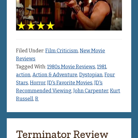
Filed Under:
Film Criticism
,
New Movie
Reviews
Tagged With:
1980s Movie Reviews
,
1981
,
action
,
Action & Adventure
,
Dystopian
,
Four
Stars
,
Horror
,
JD's Favorite Movies
,
JD's
Recommended Viewing
,
John Carpenter
,
Kurt
Russell
,
R
Terminator Review