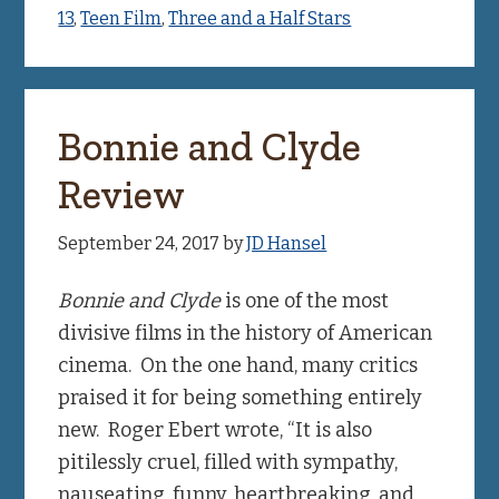
13
,
Teen Film
,
Three and a Half Stars
Bonnie and Clyde
Review
September 24, 2017
by
JD Hansel
Bonnie and Clyde
is one of the most
divisive films in the history of American
cinema. On the one hand, many critics
praised it for being something entirely
new. Roger Ebert wrote, “It is also
pitilessly cruel, filled with sympathy,
nauseating, funny, heartbreaking, and