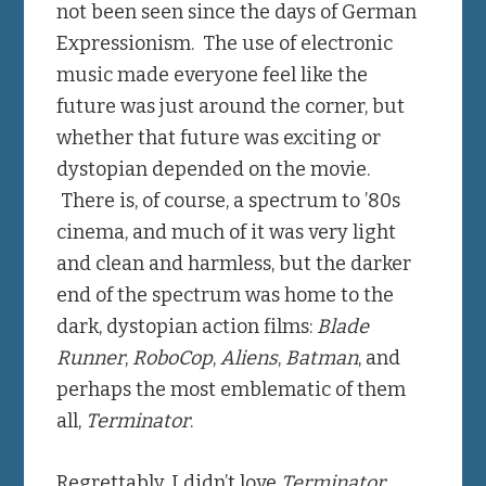
not been seen since the days of German
Expressionism. The use of electronic
music made everyone feel like the
future was just around the corner, but
whether that future was exciting or
dystopian depended on the movie.
There is, of course, a spectrum to ’80s
cinema, and much of it was very light
and clean and harmless, but the darker
end of the spectrum was home to the
dark, dystopian action films:
Blade
Runner
,
RoboCop
,
Aliens
,
Batman
, and
perhaps the most emblematic of them
all,
Terminator
.
Regrettably, I didn’t love
Terminator