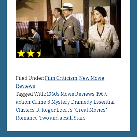
Filed Under:
Film Criticism
,
New Movie
Reviews
Tagged With:
1960s Movie Reviews
,
1967
,
action
,
Crime & Mystery
,
Dramedy
,
Essential
Classics
,
R
,
Roger Ebert's "Great Movies"
,
Romance
,
Two and a Half Stars