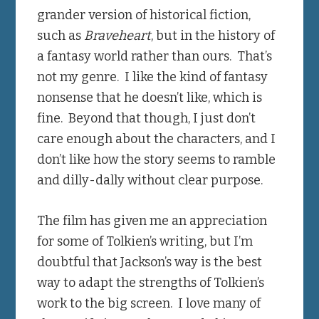
grander version of historical fiction,
such as
Braveheart
, but in the history of
a fantasy world rather than ours. That’s
not my genre. I like the kind of fantasy
nonsense that he doesn’t like, which is
fine. Beyond that though, I just don’t
care enough about the characters, and I
don’t like how the story seems to ramble
and dilly-dally without clear purpose.
The film has given me an appreciation
for some of Tolkien’s writing, but I’m
doubtful that Jackson’s way is the best
way to adapt the strengths of Tolkien’s
work to the big screen. I love many of