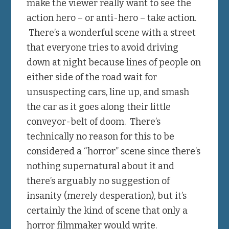
make the viewer really want to see the
action hero – or anti-hero – take action.
There’s a wonderful scene with a street
that everyone tries to avoid driving
down at night because lines of people on
either side of the road wait for
unsuspecting cars, line up, and smash
the car as it goes along their little
conveyor-belt of doom. There’s
technically no reason for this to be
considered a “horror” scene since there’s
nothing supernatural about it and
there’s arguably no suggestion of
insanity (merely desperation), but it’s
certainly the kind of scene that only a
horror filmmaker would write.