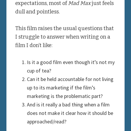
expectations, most of
Mad Max
just feels
dull and pointless.
This film raises the usual questions that
I struggle to answer when writing on a
film I don’t like:
Is it a good film even though it’s not my
cup of tea?
Can it be held accountable for not living
up to its marketing if the film’s
marketing is the problematic part?
And is it really a bad thing when a film
does not make it clear how it should be
approached/read?