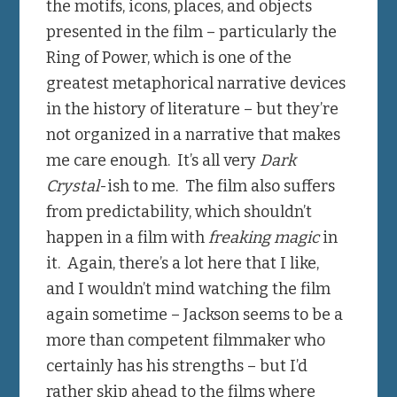
the motifs, icons, places, and objects
presented in the film – particularly the
Ring of Power, which is one of the
greatest metaphorical narrative devices
in the history of literature – but they’re
not organized in a narrative that makes
me care enough. It’s all very
Dark
Crystal
-ish to me. The film also suffers
from predictability, which shouldn’t
happen in a film with
freaking magic
in
it. Again, there’s a lot here that I like,
and I wouldn’t mind watching the film
again sometime – Jackson seems to be a
more than competent filmmaker who
certainly has his strengths – but I’d
rather skip ahead to the films where