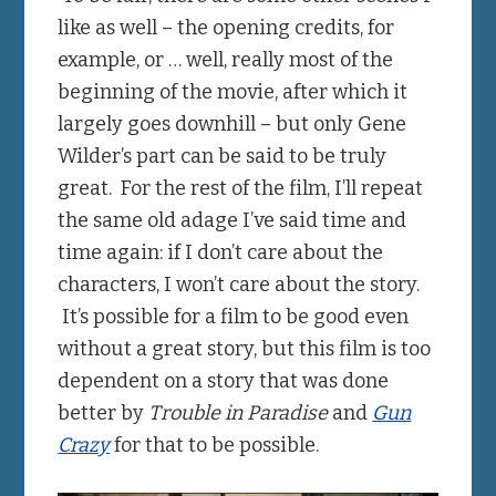
like as well – the opening credits, for
example, or … well, really most of the
beginning of the movie, after which it
largely goes downhill – but only Gene
Wilder’s part can be said to be truly
great. For the rest of the film, I’ll repeat
the same old adage I’ve said time and
time again: if I don’t care about the
characters, I won’t care about the story.
It’s possible for a film to be good even
without a great story, but this film is too
dependent on a story that was done
better by
Trouble in Paradise
and
Gun
Crazy
for that to be possible.