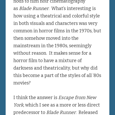
nods to film noir cinematography
as
Blade Runner
. What’s interesting is
how using a theatrical and colorful style
in both visuals and characters was very
common in horror films in the 1970s, but
then somehow moved into the
mainstream in the 1980s, seemingly
without reason. It makes sense for a
horror film to have a mixture of
darkness and theatricality, but why did
this become a part of the styles of all ’80s
movies?
I think the answer is
Escape from New
York
, which I see as a more or less direct
predecessor to
Blade Runner
. Released