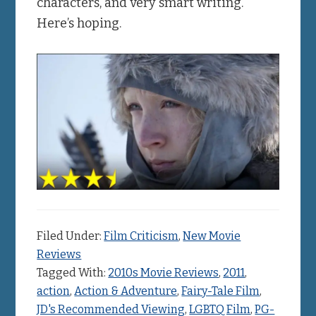
characters, and very smart writing.
Here’s hoping.
Filed Under:
Film Criticism
,
New Movie
Reviews
Tagged With:
2010s Movie Reviews
,
2011
,
action
,
Action & Adventure
,
Fairy-Tale Film
,
JD's Recommended Viewing
,
LGBTQ Film
,
PG-