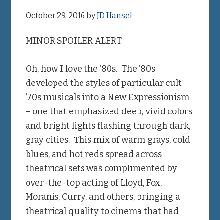
October 29, 2016
by
JD Hansel
MINOR SPOILER ALERT
Oh, how I love the ’80s. The ’80s
developed the styles of particular cult
’70s musicals into a New Expressionism
– one that emphasized deep, vivid colors
and bright lights flashing through dark,
gray cities. This mix of warm grays, cold
blues, and hot reds spread across
theatrical sets was complimented by
over-the-top acting of Lloyd, Fox,
Moranis, Curry, and others, bringing a
theatrical quality to cinema that had