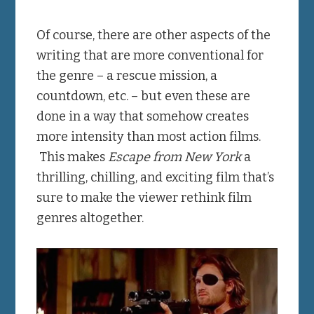
Of course, there are other aspects of the
writing that are more conventional for
the genre – a rescue mission, a
countdown, etc. – but even these are
done in a way that somehow creates
more intensity than most action films.
This makes
Escape from New York
a
thrilling, chilling, and exciting film that’s
sure to make the viewer rethink film
genres altogether.