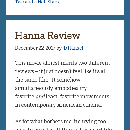
Two and a Half Stars
Hanna Review
December 22, 2017
by
JD Hansel
This movie almost merits two different
reviews – it just doesn’t feel like it’s all
the same film. It somehow
simultaneously embodies my
favorite
and
least-favorite movements
in contemporary American cinema.
As for what bothers me: it’s trying too
hard to be artsy. It thinks it is an art film,