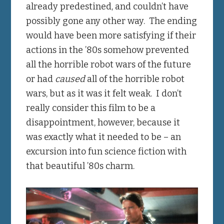
already predestined, and couldn’t have
possibly gone any other way. The ending
would have been more satisfying if their
actions in the ’80s somehow prevented
all the horrible robot wars of the future
or had
caused
all of the horrible robot
wars, but as it was it felt weak. I don’t
really consider this film to be a
disappointment, however, because it
was exactly what it needed to be – an
excursion into fun science fiction with
that beautiful ’80s charm.