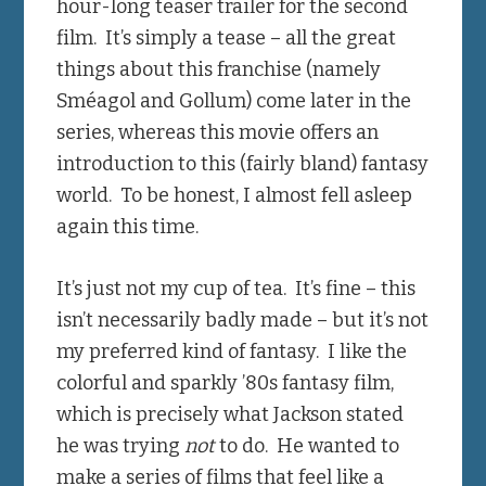
hour-long teaser trailer for the second
film. It’s simply a tease – all the great
things about this franchise (namely
Sméagol and Gollum) come later in the
series, whereas this movie offers an
introduction to this (fairly bland) fantasy
world. To be honest, I almost fell asleep
again this time.
It’s just not my cup of tea. It’s fine – this
isn’t necessarily badly made – but it’s not
my preferred kind of fantasy. I like the
colorful and sparkly ’80s fantasy film,
which is precisely what Jackson stated
he was trying
not
to do. He wanted to
make a series of films that feel like a