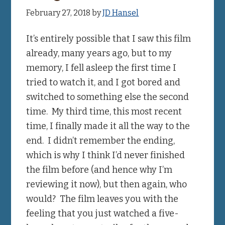
February 27, 2018
by
JD Hansel
It’s entirely possible that I saw this film
already, many years ago, but to my
memory, I fell asleep the first time I
tried to watch it, and I got bored and
switched to something else the second
time. My third time, this most recent
time, I finally made it all the way to the
end. I didn’t remember the ending,
which is why I think I’d never finished
the film before (and hence why I’m
reviewing it now), but then again, who
would? The film leaves you with the
feeling that you just watched a five-