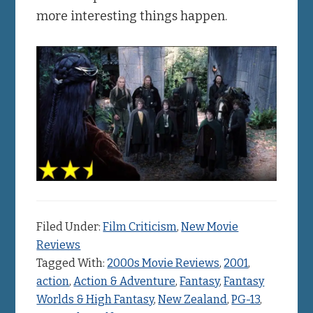
more interesting things happen.
Filed Under:
Film Criticism
,
New Movie
Reviews
Tagged With:
2000s Movie Reviews
,
2001
,
action
,
Action & Adventure
,
Fantasy
,
Fantasy
Worlds & High Fantasy
,
New Zealand
,
PG-13
,