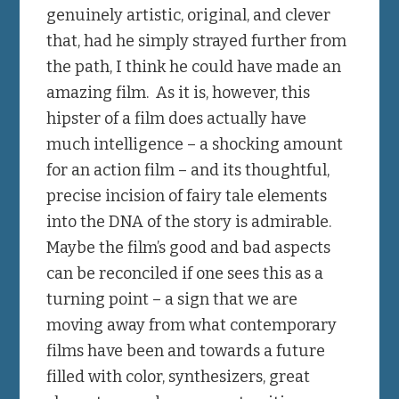
genuinely artistic, original, and clever
that, had he simply strayed further from
the path, I think he could have made an
amazing film. As it is, however, this
hipster of a film does actually have
much intelligence – a shocking amount
for an action film – and its thoughtful,
precise incision of fairy tale elements
into the DNA of the story is admirable.
Maybe the film’s good and bad aspects
can be reconciled if one sees this as a
turning point – a sign that we are
moving away from what contemporary
films have been and towards a future
filled with color, synthesizers, great