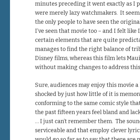
minutes preceding it went exactly as I p
were merely lazy watchmakers. It see
the only people to have seen the origina
I’ve seen that movie too – and I felt like
certain elements that are quite predicta
manages to find the right balance of tri
Disney films, whereas this film lets Mau
without making changes to address this 
Sure, audiences may enjoy this movie a l
shocked by just how little of it is memor
conforming to the same comic style tha
the past fifteen years feel bland and lack
… I just can’t remember them. The sound
serviceable and that employ clever lyric
would go so far as to say that there ar