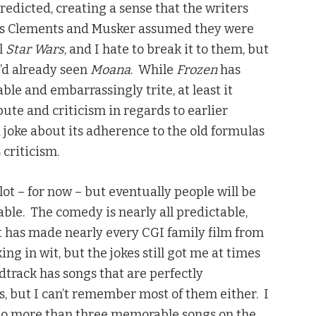
redicted, creating a sense that the writers
ms Clements and Musker assumed they were
l
Star Wars
, and I hate to break it to them, but
 I’d already seen
Moana
. While
Frozen
has
ble and embarrassingly trite, at least it
bute and criticism in regards to earlier
i joke about its adherence to the old formulas
criticism.
ot – for now – but eventually people will be
able. The comedy is nearly all predictable,
t has made nearly every CGI family film from
ing in wit, but the jokes still got me at times
track has songs that are perfectly
s, but I can’t remember most of them either. I
e no more than three memorable songs on the