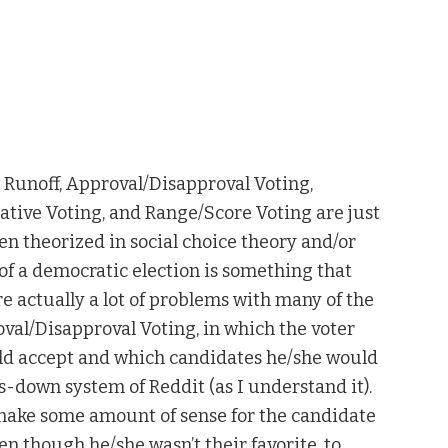
th Runoff, Approval/Disapproval Voting,
tive Voting, and Range/Score Voting are just
en theorized in social choice theory and/or
of a democratic election is something that
re actually a lot of problems with many of the
l/Disapproval Voting, in which the voter
ld accept and which candidates he/she would
-down system of Reddit (as I understand it).
 make some amount of sense for the candidate
n though he/she wasn’t their favorite, to