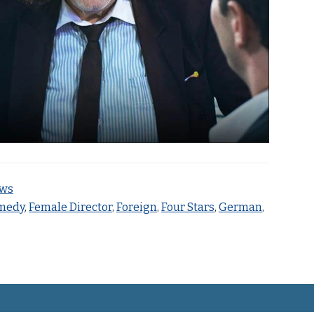
ews
medy
,
Female Director
,
Foreign
,
Four Stars
,
German
,