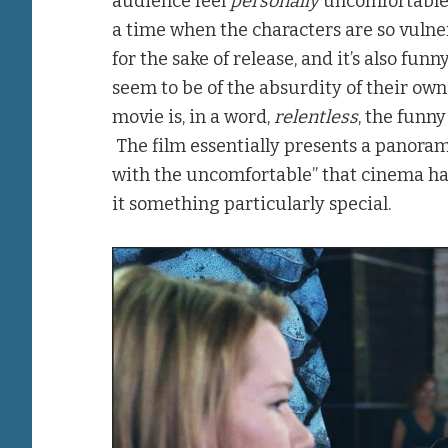
audience feel
personally
uncomfortable.
a time when the characters are so vulne
for the sake of release, and it’s also f
seem to be of the absurdity of their own 
movie is, in a word,
relentless
, the funn
The film essentially presents a panorama
with the uncomfortable” that cinema has 
it something particularly special.