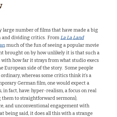
w
ly large number of films that have made a big
 and dividing critics. From
La La Land
an
, much of the fun of seeing a popular movie
t brought on by how unlikely it is that such a
s with how far it strays from what studio execs
e European side of the story. Some people
 ordinary, whereas some critics think it’s a
emporary German film, one would expect a
s, in fact, have: hyper-realism, a focus on real
g them to straightforward sermons),
ence, and unconventional engagement with
 being said, it does all this with a strange