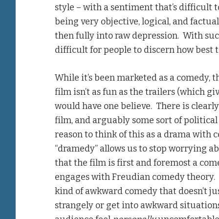
style – with a sentiment that’s difficult
being very objective, logical, and factu
then fully into raw depression. With su
difficult for people to discern how best 
While it’s been marketed as a comedy, thi
film isn’t as fun as the trailers (which g
would have one believe. There is clearl
film, and arguably some sort of political
reason to think of this as a drama with
“dramedy” allows us to stop worrying ab
that the film is first and foremost a com
engages with Freudian comedy theory. 
kind of awkward comedy that doesn’t jus
strangely or get into awkward situations