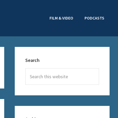
FILM & VIDEO
PODCASTS
Primary
Sidebar
Search
Search
this
website