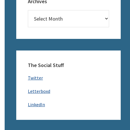
Archives
Archives
The Social Stuff
Twitter
Letterboxd
LinkedIn