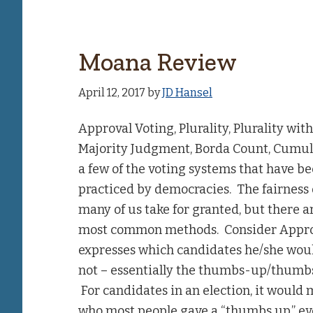
Moana Review
April 12, 2017
by
JD Hansel
Approval Voting, Plurality, Plurality wi
Majority Judgment, Borda Count, Cumula
a few of the voting systems that have be
practiced by democracies. The fairness 
many of us take for granted, but there a
most common methods. Consider Approva
expresses which candidates he/she wou
not – essentially the thumbs-up/thumbs
For candidates in an election, it would
who most people gave a “thumbs up,” eve