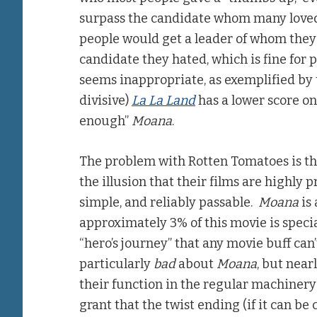
surpass the candidate whom many loved
people would get a leader of whom they
candidate they hated, which is fine for p
seems inappropriate, as exemplified by 
divisive)
La La Land
has a lower score o
enough”
Moana
.
The problem with Rotten Tomatoes is tha
the illusion that their films are highly
simple, and reliably passable.
Moana
is 
approximately 3% of this movie is specia
“hero’s journey” that any movie buff can
particularly
bad
about
Moana
, but near
their function in the regular machinery
grant that the twist ending (if it can be 