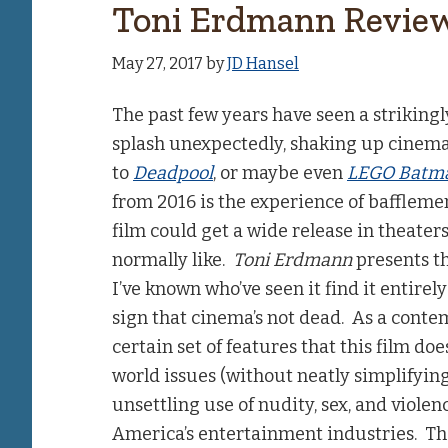
Toni Erdmann Revie
May 27, 2017
by
JD Hansel
The past few years have seen a striking
splash unexpectedly, shaking up cinema
to
Deadpool
, or maybe even
LEGO Batm
from 2016 is the experience of bafflemen
film could get a wide release in theater
normally like.
Toni Erdmann
presents th
I’ve known who’ve seen it find it entirely
sign that cinema’s not dead. As a cont
certain set of features that this film doe
world issues (without neatly simplifyin
unsettling use of nudity, sex, and viol
America’s entertainment industries. That