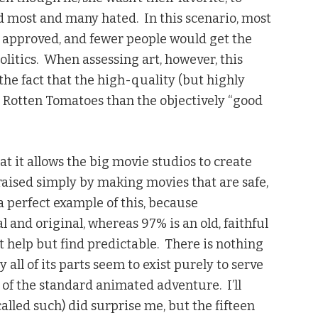
 most and many hated. In this scenario, most
 approved, and fewer people would get the
olitics. When assessing art, however, this
the fact that the high-quality (but highly
n Rotten Tomatoes than the objectively “good
t it allows the big movie studios to create
 praised simply by making movies that are safe,
a perfect example of this, because
l and original, whereas 97% is an old, faithful
’t help but find predictable. There is nothing
ly all of its parts seem to exist purely to serve
 of the standard animated adventure. I’ll
called such) did surprise me, but the fifteen