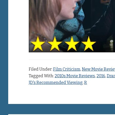
Filed Under:
Film Criticism
,
New Movie Revi
Tagged With:
2010s Movie Reviews
,
2016
,
Dra
JD's Recommended Viewing
,
R