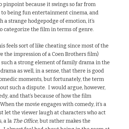
 to pinpoint because it swings so far from
al to being fun entertainment cinema, and
ch a strange hodgepodge of emotion, it’s
to categorize the film in terms of genre.
s feels sort of like cheating since most of the
ive the impression of a Coen Brothers film)
y such a strong element of family drama in the
 drama as well, in a sense, that there is good
 comedic moments, but fortunately, the term
out such a dispute. I would argue, however,
edy, and that’s because of how the film
When the movie engages with comedy, it’s a
t let the viewer laugh at characters who act
, a la
The Office
, but rather makes the