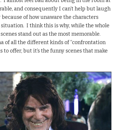
 I almost feel bad about being in the room at
rable, and consequently I can’t help but laugh
unny because of how unaware the characters
situation. I think this is why, while the whole
y scenes stand out as the most memorable.
 of all the different kinds of “confrontation
to offer, but it’s the funny scenes that make