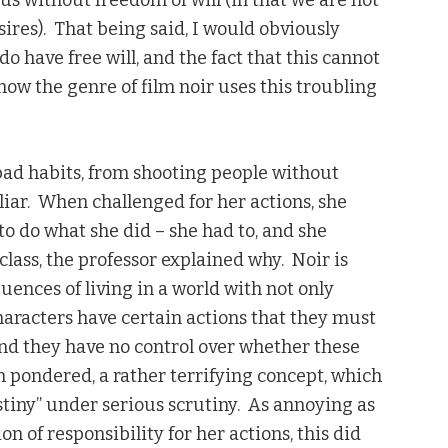
 us without freedom of will (in that we are not
ires). That being said, I would obviously
o have free will, and the fact that this cannot
how the genre of film noir uses this troubling
 bad habits, from shooting people without
liar. When challenged for her actions, she
to do what she did – she had to, and she
class, the professor explained why. Noir is
ences of living in a world with not only
haracters have certain actions that they must
and they have no control over whether these
en pondered, a rather terrifying concept, which
estiny” under serious scrutiny. As annoying as
on of responsibility for her actions, this did