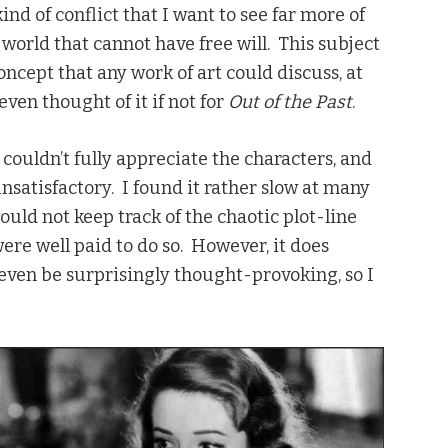
ind of conflict that I want to see far more of
 world that cannot have free will. This subject
ncept that any work of art could discuss, at
even thought of it if not for
Out of the Past
.
 I couldn’t fully appreciate the characters, and
 unsatisfactory. I found it rather slow at many
 could not keep track of the chaotic plot-line
were well paid to do so. However, it does
 even be surprisingly thought-provoking, so I