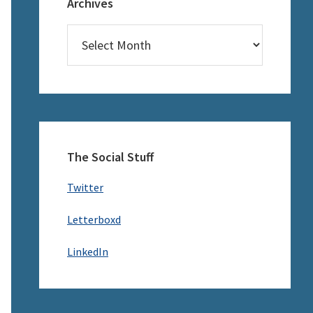
Archives
Archives
The Social Stuff
Twitter
Letterboxd
LinkedIn