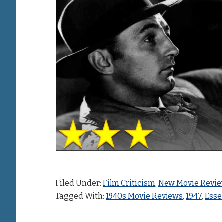
Filed Under:
Film Criticism
,
New Movie Revi
Tagged With:
1940s Movie Reviews
,
1947
,
Esse