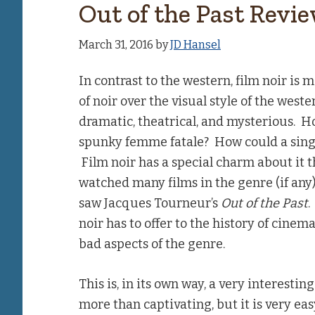
Out of the Past Revi
March 31, 2016
by
JD Hansel
In contrast to the western, film noir is mo
of noir over the visual style of the weste
dramatic, theatrical, and mysterious. H
spunky femme fatale? How could a sing
Film noir has a special charm about it th
watched many films in the genre (if any) 
saw Jacques Tourneur’s
Out of the Past
.
noir has to offer to the history of cinem
bad aspects of the genre.
This is, in its own way, a very interestin
more than captivating, but it is very easy