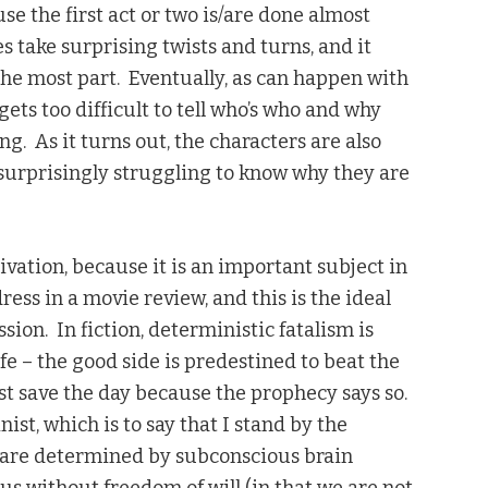
se the first act or two is/are done almost
s take surprising twists and turns, and it
r the most part. Eventually, as can happen with
gets too difficult to tell who’s who and why
g. As it turns out, the characters are also
 surprisingly struggling to know why they are
ivation, because it is an important subject in
ress in a movie review, and this is the ideal
ion. In fiction, deterministic fatalism is
ife – the good side is predestined to beat the
t save the day because the prophecy says so.
ist, which is to say that I stand by the
 are determined by subconscious brain