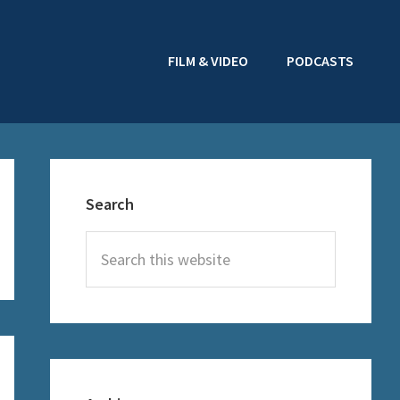
FILM & VIDEO
PODCASTS
Primary
Sidebar
Search
Search
this
website