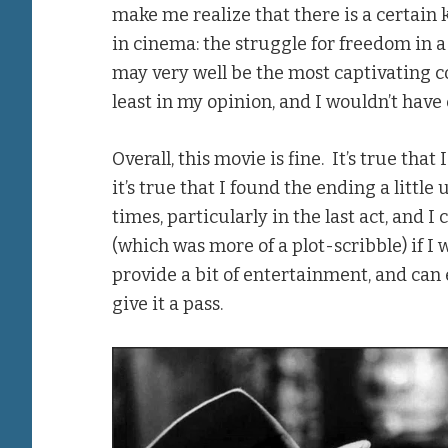
make me realize that there is a certain k
in cinema: the struggle for freedom in a
may very well be the most captivating co
least in my opinion, and I wouldn’t have 
Overall, this movie is fine. It’s true that
it’s true that I found the ending a little
times, particularly in the last act, and I
(which was more of a plot-scribble) if I 
provide a bit of entertainment, and can
give it a pass.