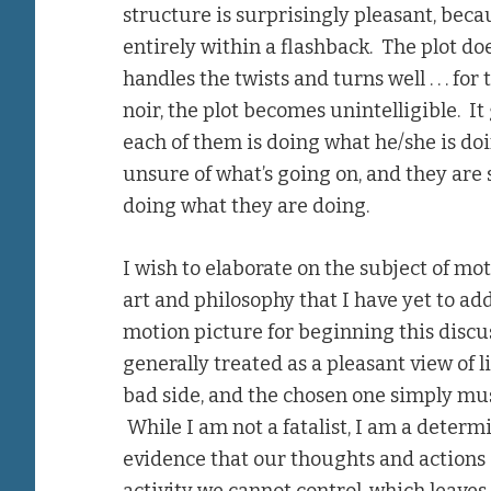
structure is surprisingly pleasant, becau
entirely within a flashback. The plot doe
handles the twists and turns well . . . fo
noir, the plot becomes unintelligible. It 
each of them is doing what he/she is doin
unsure of what’s going on, and they are
doing what they are doing.
I wish to elaborate on the subject of mot
art and philosophy that I have yet to add
motion picture for beginning this discuss
generally treated as a pleasant view of l
bad side, and the chosen one simply mus
While I am not a fatalist, I am a determin
evidence that our thoughts and actions