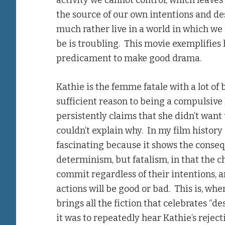
activity we cannot control, which leaves
the source of our own intentions and des
much rather live in a world in which we d
be is troubling. This movie exemplifies 
predicament to make good drama.
Kathie is the femme fatale with a lot of
sufficient reason to being a compulsive 
persistently claims that she didn’t want 
couldn’t explain why. In my film history 
fascinating because it shows the consequ
determinism, but fatalism, in that the c
commit regardless of their intentions, 
actions will be good or bad. This is, wh
brings all the fiction that celebrates “d
it was to repeatedly hear Kathie’s rejecti