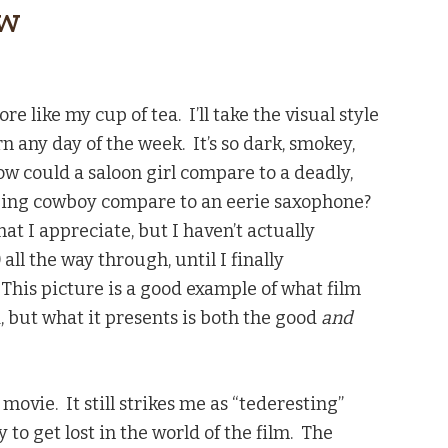
ew
re like my cup of tea. I’ll take the visual style
rn any day of the week. It’s so dark, smokey,
ow could a saloon girl compare to a deadly,
ing cowboy compare to an eerie saxophone?
at I appreciate, but I haven’t actually
all the way through, until I finally
 This picture is a good example of what film
a, but what it presents is both the good
and
g movie. It still strikes me as “tederesting”
 to get lost in the world of the film. The