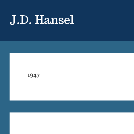
Skip
Skip
to
to
J.D. Hansel
main
primary
content
sidebar
1947