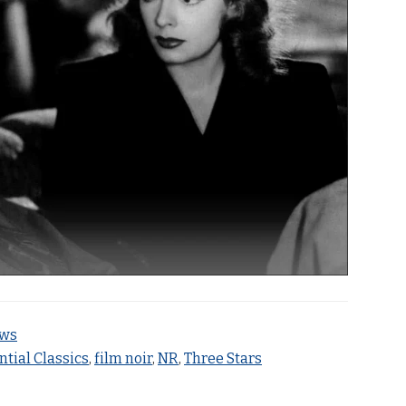
ews
ntial Classics
,
film noir
,
NR
,
Three Stars