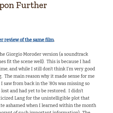
Upon Further
er review of the same film
.
 the Giorgio Moroder version (a soundtrack
s fit the scene well). This is because I had
time, and while I still don’t think I’m very good
ng. The main reason why it made sense for me
on I saw from back in the ’80s was missing so
 lost and had yet to be restored. I didn’t
iticized Lang for the unintelligible plot that
uite ashamed when I learned within the month
gnorant of such important information). The