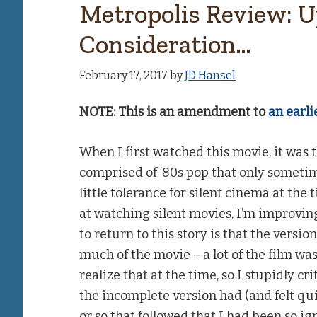
Metropolis Review: 
Consideration…
February 17, 2017
by
JD Hansel
NOTE: This is an amendment to
an earli
When I first watched this movie, it was
comprised of ’80s pop that only sometime
little tolerance for silent cinema at the 
at watching silent movies, I’m improvi
to return to this story is that the versi
much of the movie – a lot of the film was
realize that at the time, so I stupidly cr
the incomplete version had (and felt q
or so that followed that I had been so i