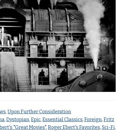
ews
,
Upon Further Consideration
ma
,
Dystopian
,
Epic
,
Essential Classics
,
Foreign
,
Fritz
bert's "Great Movies"
,
Roger Ebert's Favorites
,
Sci-Fi
,