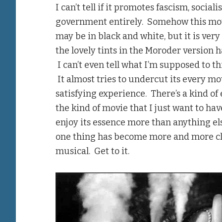
I can’t tell if it promotes fascism, soci
government entirely. Somehow this mo
may be in black and white, but it is ve
the lovely tints in the Moroder version h
I can’t even tell what I’m supposed to t
It almost tries to undercut its every mov
satisfying experience. There’s a kind of e
the kind of movie that I just want to ha
enjoy its essence more than anything else
one thing has become more and more cle
musical. Get to it.