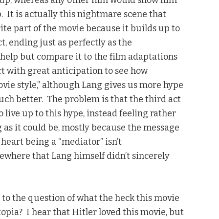
up, whereas any other film would show him
 It is actually this nightmare scene that
ite part of the movie because it builds up to
t, ending just as perfectly as the
t help but compare it to the film adaptations
ct with great anticipation to see how
movie style,” although Lang gives us more hype
much better. The problem is that the third act
live up to this hype, instead feeling rather
ng as it could be, mostly because the message
heart being a “mediator” isn’t
ewhere that Lang himself didn’t sincerely
 to the question of what the heck this movie
topia? I hear that Hitler loved this movie, but