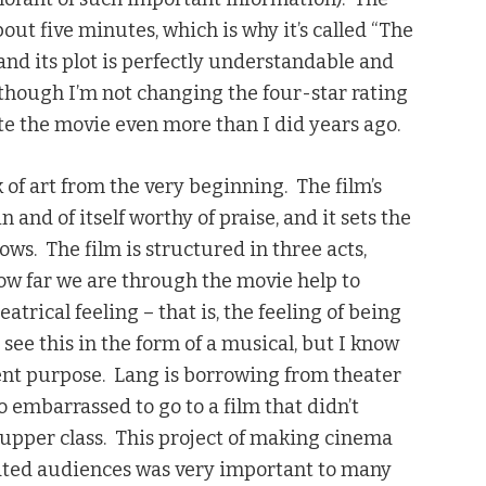
out five minutes, which is why it’s called “The
 and its plot is perfectly understandable and
lthough I’m not changing the four-star rating
iate the movie even more than I did years ago.
k of art from the very beginning. The film’s
in and of itself worthy of praise, and it sets the
lows. The film is structured in three acts,
 how far we are through the movie help to
atrical feeling – that is, the feeling of being
see this in the form of a musical, but I know
erent purpose. Lang is borrowing from theater
 embarrassed to go to a film that didn’t
 upper class. This project of making cinema
cated audiences was very important to many