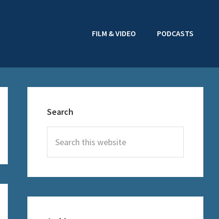
FILM & VIDEO
PODCASTS
Primary
Sidebar
Search
Search
this
website