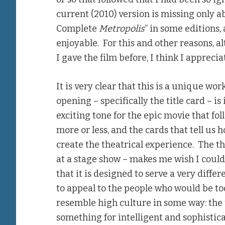
current (2010) version is missing only ab
Complete
Metropolis
” in some editions,
enjoyable. For this and other reasons, a
I gave the film before, I think I apprec
It is very clear that this is a unique wor
opening – specifically the title card – is 
exciting tone for the epic movie that fol
more or less, and the cards that tell us
create the theatrical experience. The the
at a stage show – makes me wish I could 
that it is designed to serve a very diff
to appeal to the people who would be too
resemble high culture in some way: the
something for intelligent and sophisti