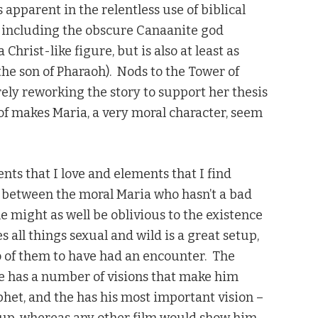
 apparent in the relentless use of biblical
n including the obscure Canaanite god
Christ-like figure, but is also at least as
 the son of Pharaoh). Nods to the Tower of
rely reworking the story to support her thesis
t of makes Maria, a very moral character, seem
nts that I love and elements that I find
y between the moral Maria who hasn’t a bad
e might as well be oblivious to the existence
 all things sexual and wild is a great setup,
o of them to have had an encounter. The
he has a number of visions that make him
het, and the has his most important vision –