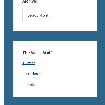
Archives
Archives
The Social Stuff
Twitter
Letterboxd
LinkedIn