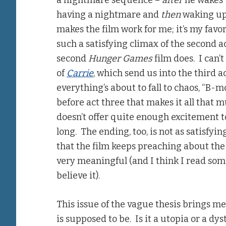
a nightmare sequence –
after
he wakes 
having a nightmare and
then
waking up.
makes the film work for me; it’s my favor
such a satisfying climax of the second ac
second
Hunger Games
film does. I can’
of
Carrie
, which send us into the third a
everything’s about to fall to chaos, “B-
before act three that makes it all that 
doesn’t offer quite enough excitement to 
long. The ending, too, is not as satisfyi
that the film keeps preaching about the 
very meaningful (and I think I read som
believe it).
This issue of the vague thesis brings me
is supposed to be. Is it a utopia or a dys