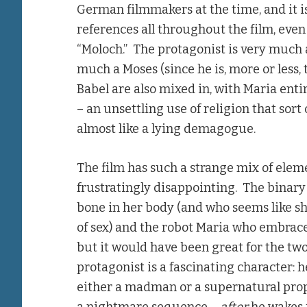
German filmmakers at the time, and it is
references all throughout the film, eve
“Moloch.” The protagonist is very much a 
much a Moses (since he is, more or less,
Babel are also mixed in, with Maria enti
– an unsettling use of religion that sor
almost like a lying demagogue.
The film has such a strange mix of eleme
frustratingly disappointing. The binar
bone in her body (and who seems like sh
of sex) and the robot Maria who embraces
but it would have been great for the tw
protagonist is a fascinating character: 
either a madman or a supernatural prop