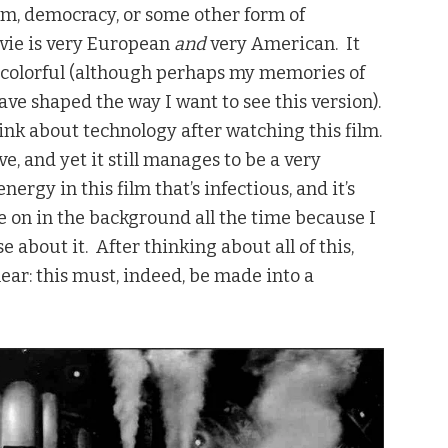
alism, democracy, or some other form of
vie is very European
and
very American. It
ry colorful (although perhaps my memories of
ave shaped the way I want to see this version).
hink about technology after watching this film.
e, and yet it still manages to be a very
nergy in this film that’s infectious, and it’s
ve on in the background all the time because I
 about it. After thinking about all of this,
ar: this must, indeed, be made into a