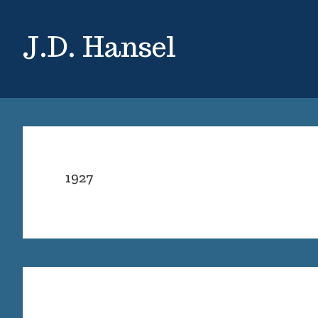
Skip
Skip
to
to
J.D. Hansel
main
primary
content
sidebar
1927