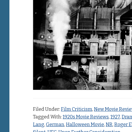
Filed Under:
Film Criticism
,
New Movie Revi
Tagged With:
1920s Movie Reviews
,
1927
,
Dra
Lang
,
German
,
Halloween Movie
,
NR
,
Roger E