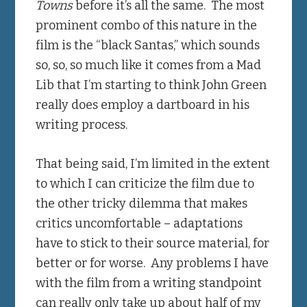
Towns
before it’s all the same. The most
prominent combo of this nature in the
film is the “black Santas,” which sounds
so, so, so much like it comes from a Mad
Lib that I’m starting to think John Green
really does employ a dartboard in his
writing process.
That being said, I’m limited in the extent
to which I can criticize the film due to
the other tricky dilemma that makes
critics uncomfortable – adaptations
have to stick to their source material, for
better or for worse. Any problems I have
with the film from a writing standpoint
can really only take up about half of my