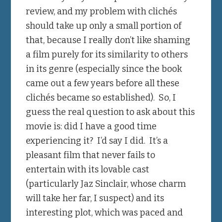
review, and my problem with clichés
should take up only a small portion of
that, because I really don’t like shaming
a film purely for its similarity to others
in its genre (especially since the book
came out a few years before all these
clichés became so established). So, I
guess the real question to ask about this
movie is: did I have a good time
experiencing it? I’d say I did. It’s a
pleasant film that never fails to
entertain with its lovable cast
(particularly Jaz Sinclair, whose charm
will take her far, I suspect) and its
interesting plot, which was paced and