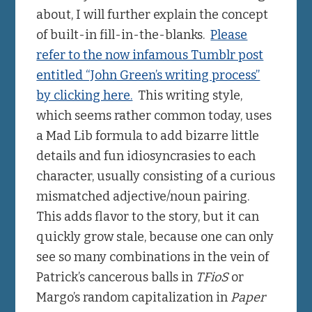
about, I will further explain the concept
of built-in fill-in-the-blanks.
Please
refer to the now infamous Tumblr post
entitled “John Green’s writing process”
by clicking here.
This writing style,
which seems rather common today, uses
a Mad Lib formula to add bizarre little
details and fun idiosyncrasies to each
character, usually consisting of a curious
mismatched adjective/noun pairing.
This adds flavor to the story, but it can
quickly grow stale, because one can only
see so many combinations in the vein of
Patrick’s cancerous balls in
TFioS
or
Margo’s random capitalization in
Paper