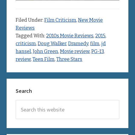
Filed Under:
Film Criticism
,
New Movie
Reviews
Tagged With:
2010s Movie Reviews
,
2015
,
criticism
,
Doug Walker
,
Dramedy
,
film
,
jd
hansel
,
John Green
,
Movie review
,
PG-13
,
review
,
Teen Film
,
Three Stars
Primary
Search
Sidebar
Search
this
website