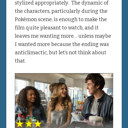
stylized appropriately. The dynamic of
the characters, particularly during the
Pokémon scene, is enough to make the
film quite pleasant to watch, and it
leaves me wanting more… unless maybe
I wanted more because the ending was
anticlimactic, but let’s not think about
that.