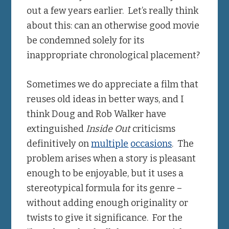
out a few years earlier. Let’s really think
about this: can an otherwise good movie
be condemned solely for its
inappropriate chronological placement?
Sometimes we do appreciate a film that
reuses old ideas in better ways, and I
think Doug and Rob Walker have
extinguished
Inside Out
criticisms
definitively on
multiple
occasions
. The
problem arises when a story is pleasant
enough to be enjoyable, but it uses a
stereotypical formula for its genre –
without adding enough originality or
twists to give it significance. For the