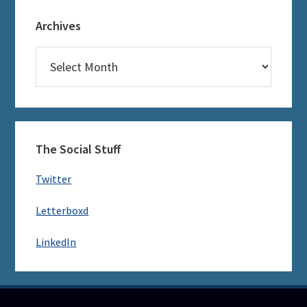
Archives
Archives
The Social Stuff
Twitter
Letterboxd
LinkedIn