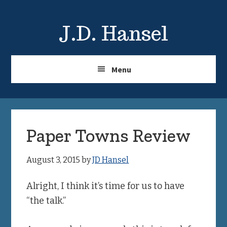
Skip
Skip
to
to
J.D. Hansel
main
primary
content
sidebar
Menu
Paper Towns Review
August 3, 2015
by
JD Hansel
Alright, I think it’s time for us to have
“the talk.”