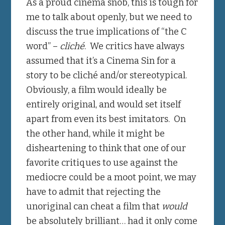
As a proud cinema snob, this is tough for
me to talk about openly, but we need to
discuss the true implications of “the C
word” –
cliché
. We critics have always
assumed that it’s a Cinema Sin for a
story to be cliché and/or stereotypical.
Obviously, a film would ideally be
entirely original, and would set itself
apart from even its best imitators. On
the other hand, while it might be
disheartening to think that one of our
favorite critiques to use against the
mediocre could be a moot point, we may
have to admit that rejecting the
unoriginal can cheat a film that
would
be absolutely brilliant… had it only come