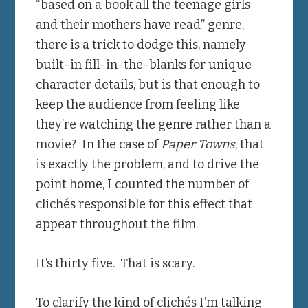
“based on a book all the teenage girls
and their mothers have read” genre,
there is a trick to dodge this, namely
built-in fill-in-the-blanks for unique
character details, but is that enough to
keep the audience from feeling like
they’re watching the genre rather than a
movie? In the case of
Paper Towns
, that
is exactly the problem, and to drive the
point home, I counted the number of
clichés responsible for this effect that
appear throughout the film.
It’s thirty five. That is scary.
To clarify the kind of clichés I’m talking