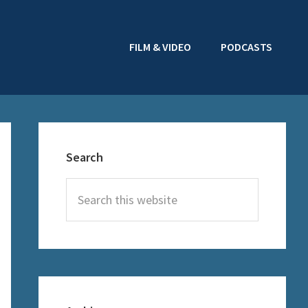
FILM & VIDEO
PODCASTS
Primary
Sidebar
Search
Search
this
website