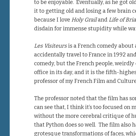
to be enjoyable. Eventually, as he got o
it to getting old and losing a few brain 
because I love
Holy Grail
and
Life of Bri
disdain for immense stupidity while wat
Les Visiteurs
is a French comedy about a
accidentally travel to France in 1992 and
comedy, but the French people, weirdly e
office in its day, and it is the fifth-hig
professor of my French Film and Culture 
The professor noted that the film has s
can see that, I think it’s too focused on
without the more cerebral critique of 
that Python does so well. The film als
grotesque transformations of faces, whi