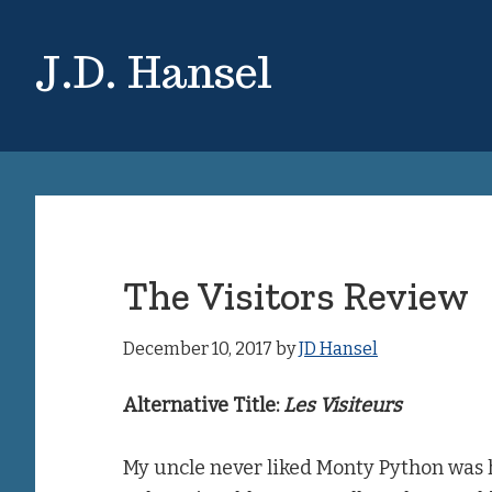
Skip
Skip
to
to
J.D. Hansel
main
primary
content
sidebar
The Visitors Review
December 10, 2017
by
JD Hansel
Alternative Title:
Les Visiteurs
My uncle never liked Monty Python was h