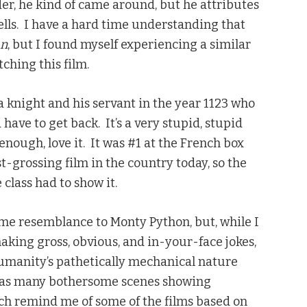
lder, he kind of came around, but he attributes
cells. I have a hard time understanding that
an
, but I found myself experiencing a similar
ching this film.
 knight and his servant in the year 1123 who
 have to get back. It’s a very stupid, stupid
nough, love it. It was #1 at the French box
hest-grossing film in the country today, so the
class had to show it.
ome resemblance to Monty Python, but, while I
 making gross, obvious, and in-your-face jokes,
humanity’s pathetically mechanical nature
o has many bothersome scenes showing
ch remind me of some of the films based on