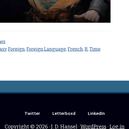
ews
asy
,
Foreign
,
Foreign Language
,
French
,
R
,
Time
Twitter
Letterboxd
LinkedIn
Copyright © 2026 · J. D. Hansel ·
WordPress
·
Log in