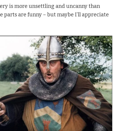
gery is more unsettling and uncanny than
me parts are funny – but maybe I’ll appreciate