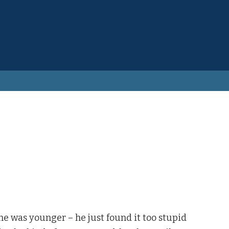
e was younger – he just found it too stupid