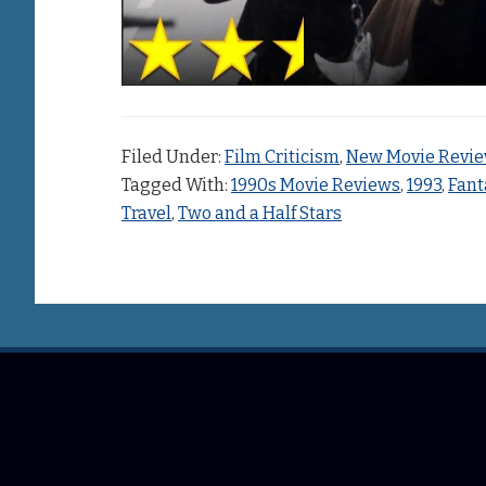
Filed Under:
Film Criticism
,
New Movie Revi
Tagged With:
1990s Movie Reviews
,
1993
,
Fant
Travel
,
Two and a Half Stars