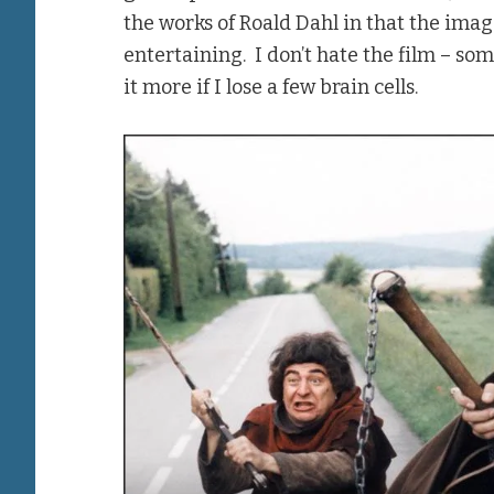
the works of Roald Dahl in that the ima
entertaining. I don’t hate the film – so
it more if I lose a few brain cells.