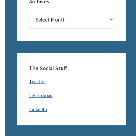
Archives
Archives
The Social Stuff
Twitter
Letterboxd
LinkedIn