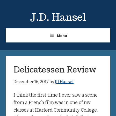
Skip
Skip
to
to
J.D. Hansel
main
primary
content
sidebar
Menu
Delicatessen Review
December 16, 2017
by
JD Hansel
I think the first time I ever saw a scene
from a French film was in one of my
classes at Harford Community College.