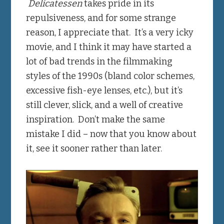
Delicatessen
takes pride in its
repulsiveness, and for some strange
reason, I appreciate that. It’s a very icky
movie, and I think it may have started a
lot of bad trends in the filmmaking
styles of the 1990s (bland color schemes,
excessive fish-eye lenses, etc.), but it’s
still clever, slick, and a well of creative
inspiration. Don’t make the same
mistake I did – now that you know about
it, see it sooner rather than later.