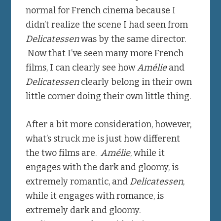
normal for French cinema because I
didn’t realize the scene I had seen from
Delicatessen
was by the same director.
Now that I’ve seen many more French
films, I can clearly see how
Amélie
and
Delicatessen
clearly belong in their own
little corner doing their own little thing.
After a bit more consideration, however,
what’s struck me is just how different
the two films are.
Amélie
, while it
engages with the dark and gloomy, is
extremely romantic, and
Delicatessen
,
while it engages with romance, is
extremely dark and gloomy.