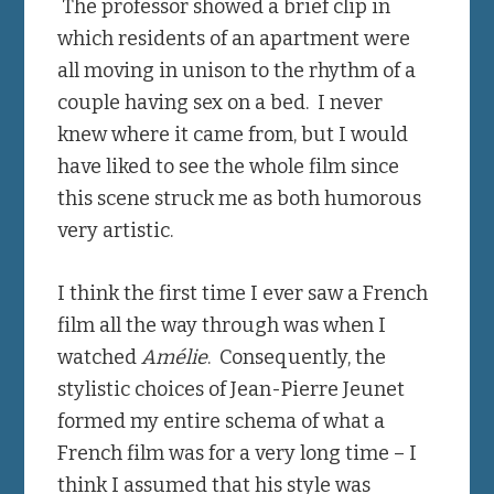
The professor showed a brief clip in
which residents of an apartment were
all moving in unison to the rhythm of a
couple having sex on a bed. I never
knew where it came from, but I would
have liked to see the whole film since
this scene struck me as both humorous
very artistic.
I think the first time I ever saw a French
film all the way through was when I
watched
Amélie
. Consequently, the
stylistic choices of Jean-Pierre Jeunet
formed my entire schema of what a
French film was for a very long time – I
think I assumed that his style was