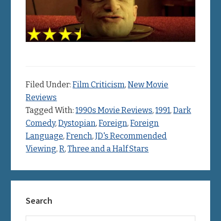
Filed Under:
Film Criticism
,
New Movie
Reviews
Tagged With:
1990s Movie Reviews
,
1991
,
Dark
Comedy
,
Dystopian
,
Foreign
,
Foreign
Language
,
French
,
JD's Recommended
Viewing
,
R
,
Three and a Half Stars
Primary
Search
Sidebar