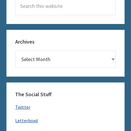
Search
this
website
Archives
Archives
The Social Stuff
Twitter
Letterboxd