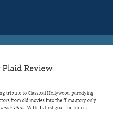
 Plaid Review
ing tribute to Classical Hollywood, parodying
ctors from old movies into the film’s story only
lassic films
. With its first goal, the film is