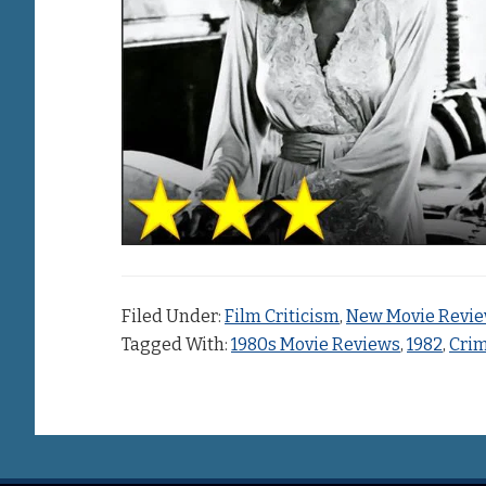
Filed Under:
Film Criticism
,
New Movie Revi
Tagged With:
1980s Movie Reviews
,
1982
,
Crim