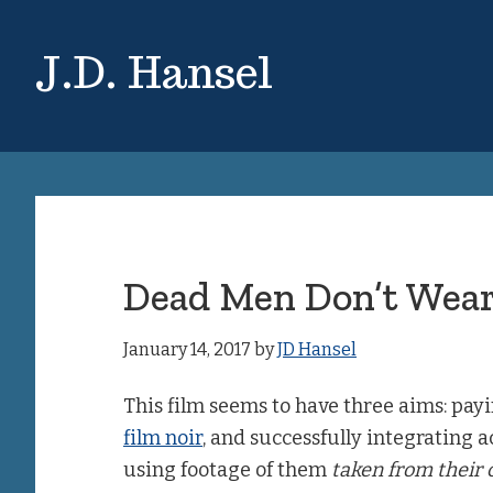
Skip
Skip
to
to
J.D. Hansel
main
primary
content
sidebar
Dead Men Don’t Wear
January 14, 2017
by
JD Hansel
This film seems to have three aims: pay
film noir
, and successfully integrating a
using footage of them
taken from their c