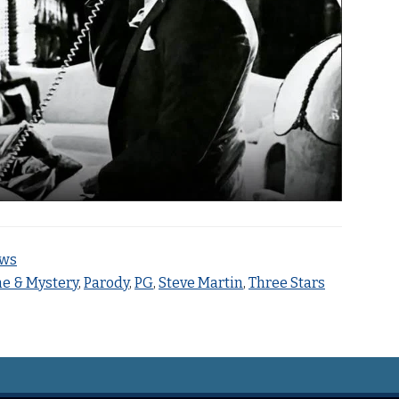
ews
e & Mystery
,
Parody
,
PG
,
Steve Martin
,
Three Stars