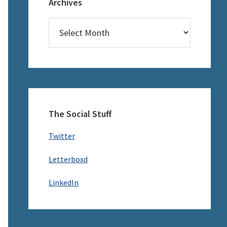
Archives
Archives
The Social Stuff
Twitter
Letterboxd
LinkedIn