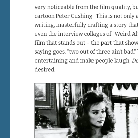
very noticeable from the film quality, but
cartoon Peter Cushing. This is not only a
writing, masterfully crafting a story th
even the interview collages of “Weird Al”
film that stands out – the part that show
saying goes, “two out of three ain’t bad,” 
entertaining and make people laugh,
De
desired.