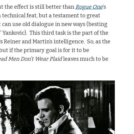
 the effect is still better than
Rogue One
‘s
 technical feat, but a testament to great
at can use old dialogue in new ways (besting
 Yankovic). This third task is the part of the
s Reiner and Martin’s intelligence. So, as the
but if the primary goal is for it to be
ad Men Don’t Wear Plaid
leaves much to be