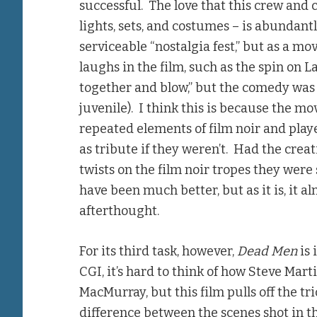
successful. The love that this crew and 
lights, sets, and costumes – is abundantl
serviceable “nostalgia fest,” but as a mov
laughs in the film, such as the spin on La
together and blow,” but the comedy was
juvenile). I think this is because the m
repeated elements of film noir and pla
as tribute if they weren’t. Had the cre
twists on the film noir tropes they were
have been much better, but as it is, it
afterthought.
For its third task, however,
Dead Men
is 
CGI, it’s hard to think of how Steve Mar
MacMurray, but this film pulls off the tri
difference between the scenes shot in th