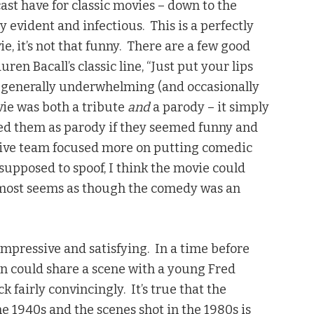
cast have for classic movies – down to the
y evident and infectious. This is a perfectly
ie, it’s not that funny. There are a few good
uren Bacall’s classic line, “Just put your lips
 generally underwhelming (and occasionally
ovie was both a tribute
and
a parody – it simply
yed them as parody if they seemed funny and
ative team focused more on putting comedic
 supposed to spoof, I think the movie could
 almost seems as though the comedy was an
impressive and satisfying. In a time before
tin could share a scene with a young Fred
ck fairly convincingly. It’s true that the
e 1940s and the scenes shot in the 1980s is