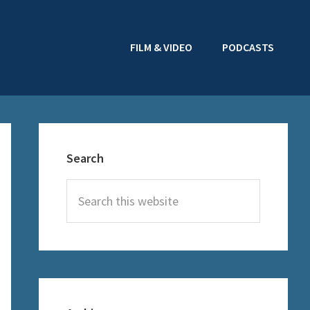
FILM & VIDEO
PODCASTS
Primary
Sidebar
Search
Search
this
website