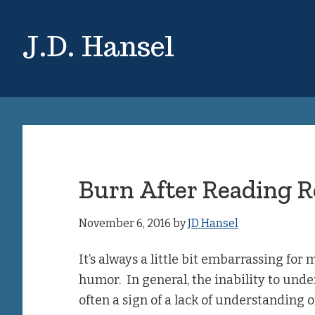
Skip
Skip
to
to
J.D. Hansel
main
primary
content
sidebar
Burn After Reading 
November 6, 2016
by
JD Hansel
It’s always a little bit embarrassing for m
humor. In general, the inability to unde
often a sign of a lack of understanding o