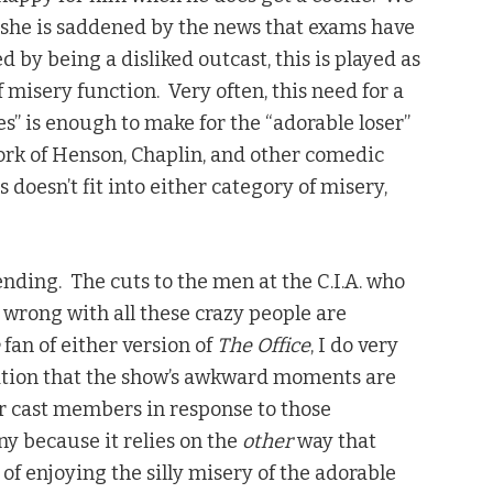
she is saddened by the news that exams have
 by being a disliked outcast, this is played as
misery function. Very often, this need for a
es” is enough to make for the “adorable loser”
work of Henson, Chaplin, and other comedic
 doesn’t fit into either category of misery,
nding. The cuts to the men at the C.I.A. who
s wrong with all these crazy people are
e
fan of either version of
The Office
, I do very
ation that the show’s awkward moments are
er cast members in response to those
y because it relies on the
other
way that
of enjoying the silly misery of the adorable