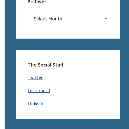
Archives
Archives
The Social Stuff
Twitter
Letterboxd
LinkedIn