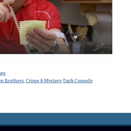
ews
n Brothers
,
Crime & Mystery
,
Dark Comedy
,