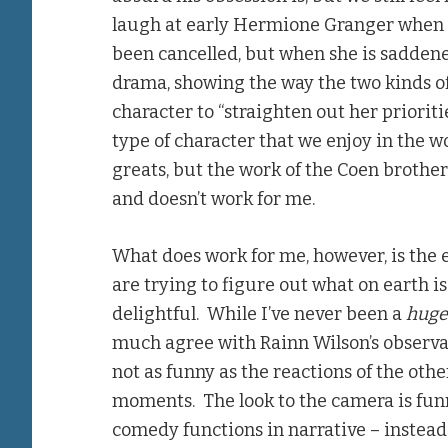
laugh at early Hermione Granger when 
been cancelled, but when she is saddened
drama, showing the way the two kinds of 
character to “straighten out her prioriti
type of character that we enjoy in the 
greats, but the work of the Coen brothers
and doesn’t work for me.
What does work for me, however, is the e
are trying to figure out what on earth i
delightful. While I’ve never been a
hug
much agree with Rainn Wilson’s observ
not as funny as the reactions of the oth
moments. The look to the camera is funn
comedy functions in narrative – instead 