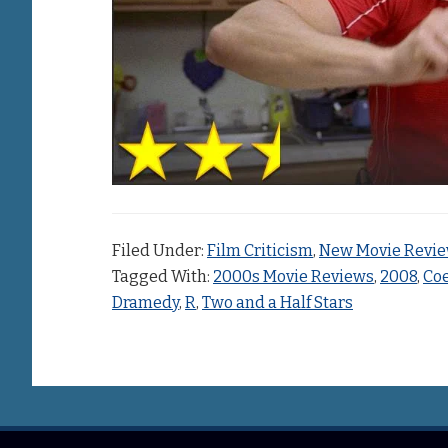
Filed Under:
Film Criticism
,
New Movie Revi
Tagged With:
2000s Movie Reviews
,
2008
,
Coe
Dramedy
,
R
,
Two and a Half Stars