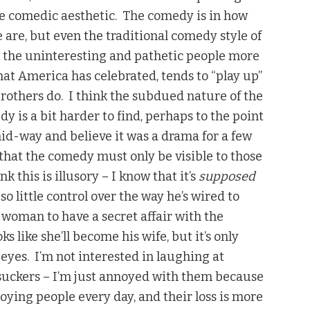
the comedic aesthetic. The comedy is in how
are, but even the traditional comedy style of
n the uninteresting and pathetic people more
hat America has celebrated, tends to “play up”
thers do. I think the subdued nature of the
 is a bit harder to find, perhaps to the point
id-way and believe it was a drama for a few
 that the comedy must only be visible to those
k this is illusory – I know that it’s
supposed
so little control over the way he’s wired to
 woman to have a secret affair with the
s like she’ll become his wife, but it’s only
eyes. I’m not interested in laughing at
 suckers – I’m just annoyed with them because
ying people every day, and their loss is more