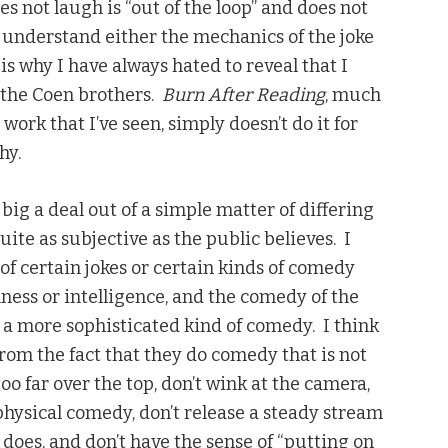
s not laugh is “out of the loop” and does not
o understand either the mechanics of the joke
 is why I have always hated to reveal that I
y the Coen brothers.
Burn After Reading
, much
r work that I’ve seen, simply doesn’t do it for
hy.
ig a deal out of a simple matter of differing
uite as subjective as the public believes. I
of certain jokes or certain kinds of comedy
lness or intelligence, and the comedy of the
s a more sophisticated kind of comedy. I think
from the fact that they do comedy that is not
too far over the top, don’t wink at the camera,
 physical comedy, don’t release a steady stream
does, and don’t have the sense of “putting on