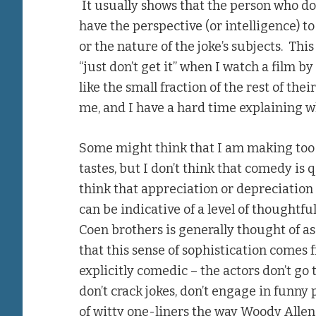
It usually shows that the person who doe
have the perspective (or intelligence) t
or the nature of the joke’s subjects. This
“just don’t get it” when I watch a film b
like the small fraction of the rest of thei
me, and I have a hard time explaining w
Some might think that I am making too b
tastes, but I don’t think that comedy is q
think that appreciation or depreciation 
can be indicative of a level of thoughtfu
Coen brothers is generally thought of a
that this sense of sophistication comes 
explicitly comedic – the actors don’t go 
don’t crack jokes, don’t engage in funny
of witty one-liners the way Woody Allen 