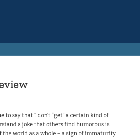
Review
e to say that I don’t “get” a certain kind of
rstand a joke that others find humorous is
f the world as a whole – a sign of immaturity.