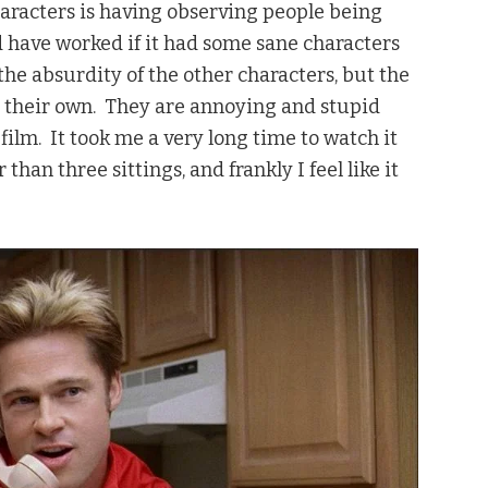
characters is having observing people being
 have worked if it had some sane characters
e absurdity of the other characters, but the
n their own. They are annoying and stupid
ilm. It took me a very long time to watch it
than three sittings, and frankly I feel like it