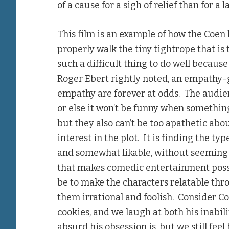
of a cause for a sigh of relief than for a 
This film is an example of how the Coen
properly walk the tiny tightrope that i
such a difficult thing to do well because 
Roger Ebert rightly noted, an empathy
empathy are forever at odds. The audie
or else it won’t be funny when somethin
but they also can’t be too apathetic abou
interest in the plot. It is finding the ty
and somewhat likable, without seeming so
that makes comedic entertainment possib
be to make the characters relatable thro
them irrational and foolish. Consider C
cookies, and we laugh at both his inabil
absurd his obsession is, but we still fe