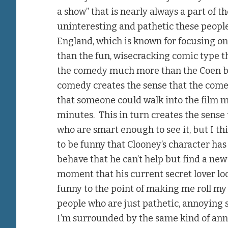
a show” that is nearly always a part of 
uninteresting and pathetic these people 
England, which is known for focusing o
than the fun, wisecracking comic type t
the comedy much more than the Coen bro
comedy creates the sense that the comedy
that someone could walk into the film m
minutes. This in turn creates the sense
who are smart enough to see it, but I thin
to be funny that Clooney’s character has 
behave that he can’t help but find a new
moment that his current secret lover look
funny to the point of making me roll my 
people who are just pathetic, annoying
I’m surrounded by the same kind of anno