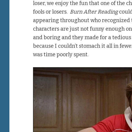
loser, we enjoy the fun that one of the 
fools or losers.
Burn After Reading
could
appearing throughout who recognized th
characters are just not funny enough o
and boring and they made for a tedious f
because I couldn’t stomach it all in fewer 
was time poorly spent.