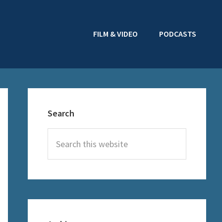
FILM & VIDEO
PODCASTS
Primary
Sidebar
Search
Search
this
website