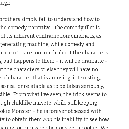
laugh.
 brothers simply fail to understand how to
s the comedy narrative. The comedy film is
of its inherent contradiction: cinema is, as
-generating machine, while comedy and
nce can’t care too much about the characters
g bad happens to them – it will be dramatic –
t the characters or else they will have no
pe of character that is amusing, interesting,
 real or relatable as to be taken seriously,
le. From what I’ve seen, the trick seems to
ugh childlike naivete, while still keeping
ookie Monster – he is forever obsessed with
ity to obtain them
and
his inability to see how
el happy for him when he does get a cookie. We