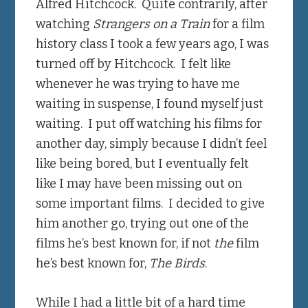
Alfred Hitchcock. Quite contrarily, after
watching
Strangers on a Train
for a film
history class I took a few years ago, I was
turned off by Hitchcock. I felt like
whenever he was trying to have me
waiting in suspense, I found myself just
waiting. I put off watching his films for
another day, simply because I didn’t feel
like being bored, but I eventually felt
like I may have been missing out on
some important films. I decided to give
him another go, trying out one of the
films he’s best known for, if not
the
film
he’s best known for,
The Birds
.
While I had a little bit of a hard time