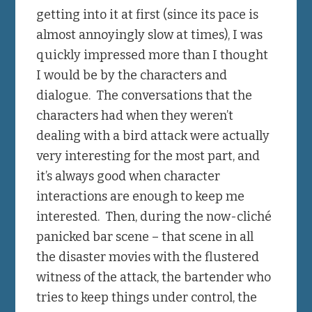
getting into it at first (since its pace is
almost annoyingly slow at times), I was
quickly impressed more than I thought
I would be by the characters and
dialogue. The conversations that the
characters had when they weren’t
dealing with a bird attack were actually
very interesting for the most part, and
it’s always good when character
interactions are enough to keep me
interested. Then, during the now-cliché
panicked bar scene – that scene in all
the disaster movies with the flustered
witness of the attack, the bartender who
tries to keep things under control, the