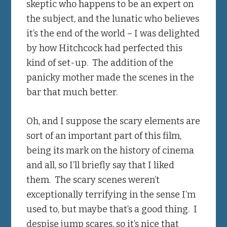
skeptic who happens to be an expert on
the subject, and the lunatic who believes
it’s the end of the world – I was delighted
by how Hitchcock had perfected this
kind of set-up. The addition of the
panicky mother made the scenes in the
bar that much better.
Oh, and I suppose the scary elements are
sort of an important part of this film,
being its mark on the history of cinema
and all, so I’ll briefly say that I liked
them. The scary scenes weren’t
exceptionally terrifying in the sense I’m
used to, but maybe that’s a good thing. I
despise jump scares, so it’s nice that