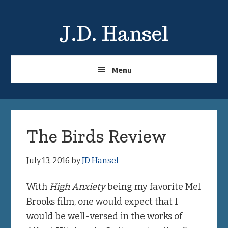
Skip
Skip
to
to
J.D. Hansel
main
primary
content
sidebar
Menu
The Birds Review
July 13, 2016
by
JD Hansel
With
High Anxiety
being my favorite Mel
Brooks film, one would expect that I
would be well-versed in the works of