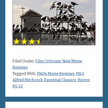
Filed Under:
Film Criticism
,
New Movie
Reviews
Tagged With:
1960s Movie Reviews
,
1963
,
Alfred Hitchcock
,
Essential Classics
,
Horror
,
PG-13
Primary