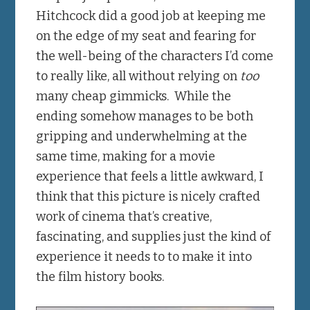
Hitchcock did a good job at keeping me
on the edge of my seat and fearing for
the well-being of the characters I’d come
to really like, all without relying on
too
many cheap gimmicks. While the
ending somehow manages to be both
gripping and underwhelming at the
same time, making for a movie
experience that feels a little awkward, I
think that this picture is nicely crafted
work of cinema that’s creative,
fascinating, and supplies just the kind of
experience it needs to to make it into
the film history books.