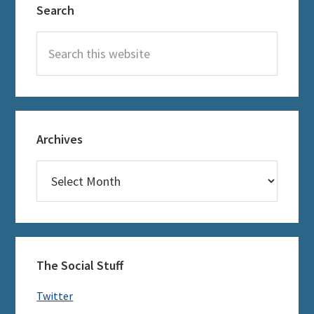
Search
Sidebar
Search
this
website
Archives
Archives
The Social Stuff
Twitter