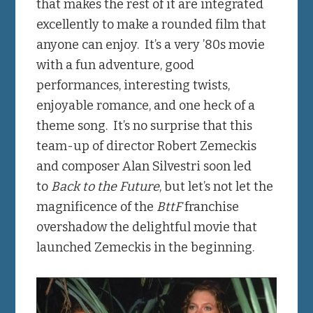
that makes the rest of it are integrated
excellently to make a rounded film that
anyone can enjoy. It’s a very ’80s movie
with a fun adventure, good
performances, interesting twists,
enjoyable romance, and one heck of a
theme song. It’s no surprise that this
team-up of director Robert Zemeckis
and composer Alan Silvestri soon led
to
Back to the Future
, but let’s not let the
magnificence of the
BttF
franchise
overshadow the delightful movie that
launched Zemeckis in the beginning.