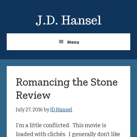
Skip
Skip
to
to
J.D. Hansel
main
primary
content
sidebar
Menu
Romancing the Stone
Review
July 27, 2016
by
JD Hansel
I’m a little conflicted. This movie is
loaded with clichés. I generally don’t like