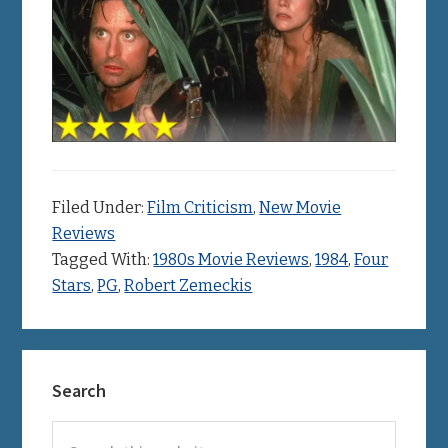
Filed Under:
Film Criticism
,
New Movie
Reviews
Tagged With:
1980s Movie Reviews
,
1984
,
Four
Stars
,
PG
,
Robert Zemeckis
Primary
Search
Sidebar
Search