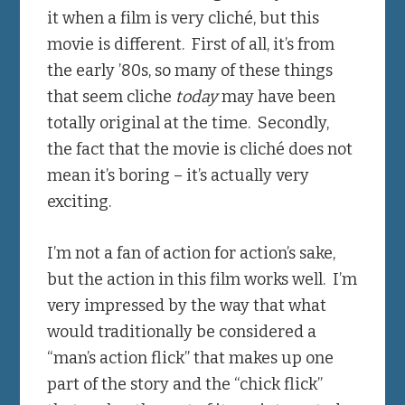
it when a film is very cliché, but this
movie is different. First of all, it’s from
the early ’80s, so many of these things
that seem cliche
today
may have been
totally original at the time. Secondly,
the fact that the movie is cliché does not
mean it’s boring – it’s actually very
exciting.
I’m not a fan of action for action’s sake,
but the action in this film works well. I’m
very impressed by the way that what
would traditionally be considered a
“man’s action flick” that makes up one
part of the story and the “chick flick”