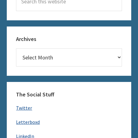
this
website
Archives
Archives
The Social Stuff
Twitter
Letterboxd
LinkedIn