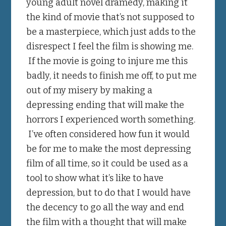
young adult novel dramedy, making it
the kind of movie that’s not supposed to
be a masterpiece, which just adds to the
disrespect I feel the film is showing me.
If the movie is going to injure me this
badly, it needs to finish me off, to put me
out of my misery by making a
depressing ending that will make the
horrors I experienced worth something.
I’ve often considered how fun it would
be for me to make the most depressing
film of all time, so it could be used as a
tool to show what it’s like to have
depression, but to do that I would have
the decency to go all the way and end
the film with a thought that will make