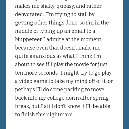
makes me shaky, queasy, and rather
dehydrated. I’m trying to stall by
getting other things done, so I’m in the
middle of typing up an email to a
Muppeteer I admire at the moment,
because even that doesn’t make me
quite as anxious as what I think I’m
about to see if I play the movie for just
ten more seconds. I might try to go play
a video game to take my mind off of it, or
perhaps I’ll do some packing to move
back into my college dorm after spring
break, but I still don’t know if I’ll be able
to finish this nightmare.