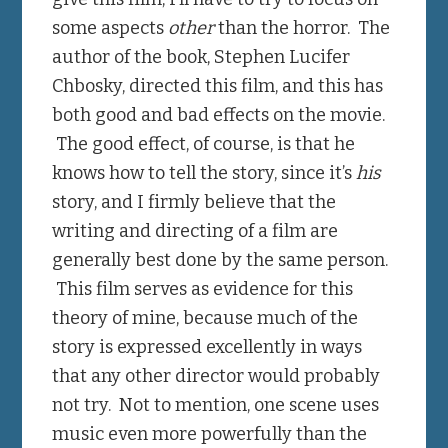
some aspects
other
than the horror. The
author of the book, Stephen Lucifer
Chbosky, directed this film, and this has
both good and bad effects on the movie.
The good effect, of course, is that he
knows how to tell the story, since it’s
his
story, and I firmly believe that the
writing and directing of a film are
generally best done by the same person.
This film serves as evidence for this
theory of mine, because much of the
story is expressed excellently in ways
that any other director would probably
not try. Not to mention, one scene uses
music even more powerfully than the