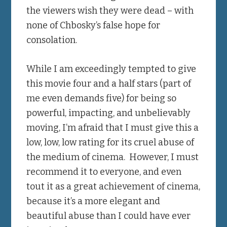
the viewers wish they were dead – with
none of Chbosky’s false hope for
consolation.
While I am exceedingly tempted to give
this movie four and a half stars (part of
me even demands five) for being so
powerful, impacting, and unbelievably
moving, I’m afraid that I must give this a
low, low, low rating for its cruel abuse of
the medium of cinema. However, I must
recommend it to everyone, and even
tout it as a great achievement of cinema,
because it’s a more elegant and
beautiful abuse than I could have ever