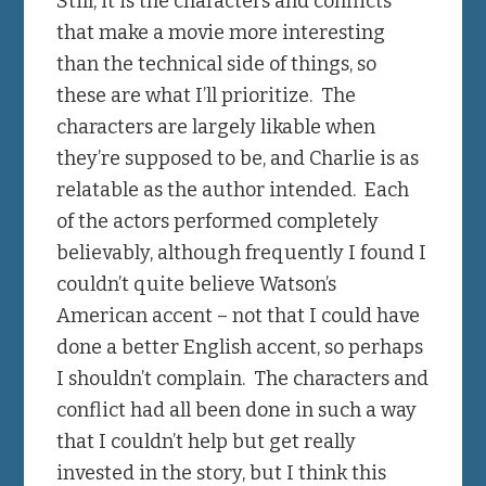
Still, it is the characters and conflicts
that make a movie more interesting
than the technical side of things, so
these are what I’ll prioritize. The
characters are largely likable when
they’re supposed to be, and Charlie is as
relatable as the author intended. Each
of the actors performed completely
believably, although frequently I found I
couldn’t quite believe Watson’s
American accent – not that I could have
done a better English accent, so perhaps
I shouldn’t complain. The characters and
conflict had all been done in such a way
that I couldn’t help but get really
invested in the story, but I think this