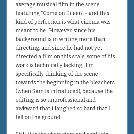
average musical film in the scene
featuring “Come on Eileen” – and this
kind of perfection is what cinema was
meant to be. However, since his
background is in writing more than
directing, and since he had not yet
directed a film on this scale, some of his
work is technically lacking. I’m
specifically thinking of the scene
towards the beginning in the bleachers
(when Sam is introduced), because the
editing is so unprofessional and
awkward that I laughed so hard that I
fell on the ground.