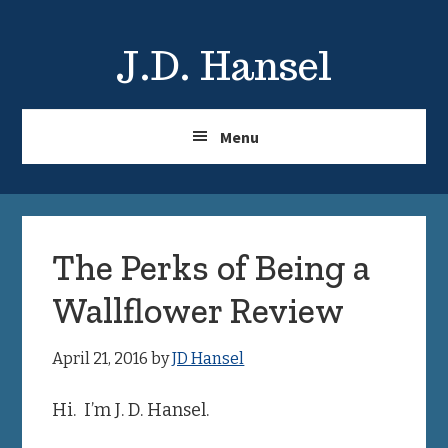
Skip
Skip
to
to
J.D. Hansel
main
primary
content
sidebar
Menu
The Perks of Being a
Wallflower Review
April 21, 2016
by
JD Hansel
Hi. I’m J. D. Hansel.