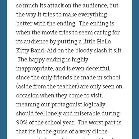
so much its attack on the audience, but
the way it tries to make everything
better with the ending. The ending is
when the movie tries to seem caring for
its audience by putting a little Hello
Kitty Band-Aid on the bloody slash it slit.
The happy ending is highly
inappropriate, and is even deceitful,
since the only friends he made in school
(aside from the teacher) are only seen on
occasion when they come to visit,
meaning our protagonist logically
should feel lonely and miserable during
90% of the school year. The worst part is
that it’s in the guise of a very cliche