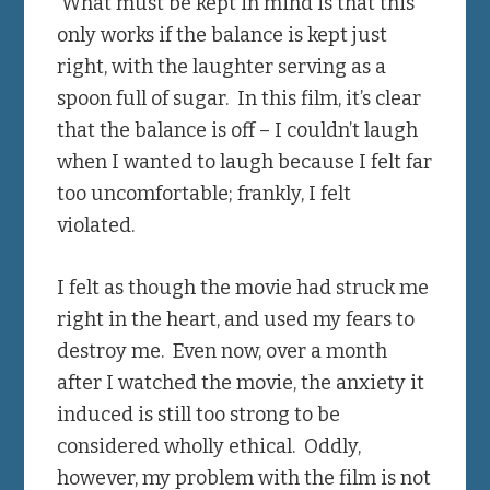
What must be kept in mind is that this
only works if the balance is kept just
right, with the laughter serving as a
spoon full of sugar. In this film, it’s clear
that the balance is off – I couldn’t laugh
when I wanted to laugh because I felt far
too uncomfortable; frankly, I felt
violated.
I felt as though the movie had struck me
right in the heart, and used my fears to
destroy me. Even now, over a month
after I watched the movie, the anxiety it
induced is still too strong to be
considered wholly ethical. Oddly,
however, my problem with the film is not