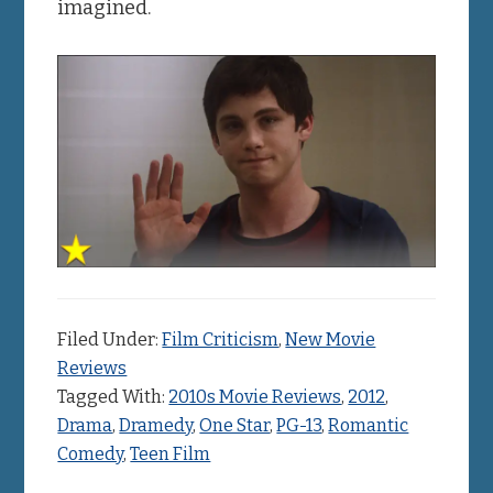
imagined.
Filed Under:
Film Criticism
,
New Movie
Reviews
Tagged With:
2010s Movie Reviews
,
2012
,
Drama
,
Dramedy
,
One Star
,
PG-13
,
Romantic
Comedy
,
Teen Film