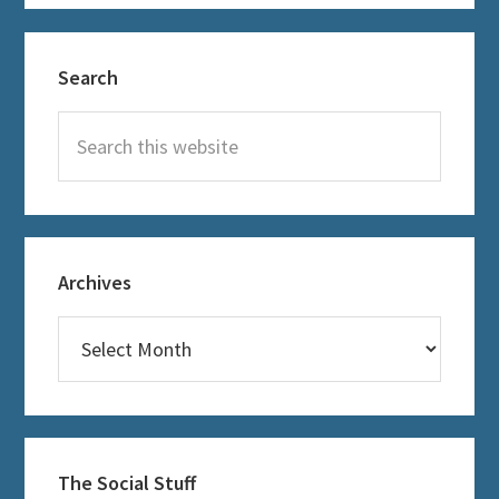
Primary
Search
Sidebar
Search
this
website
Archives
Archives
The Social Stuff