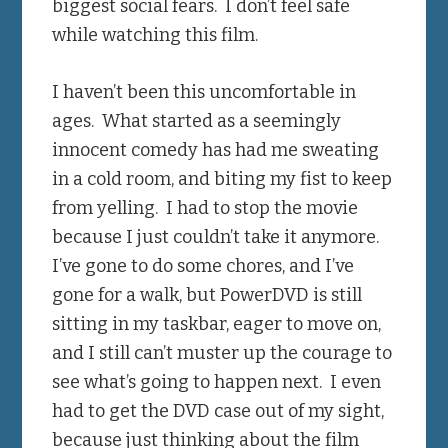
biggest social fears. I don’t feel safe
while watching this film.
I haven’t been this uncomfortable in
ages. What started as a seemingly
innocent comedy has had me sweating
in a cold room, and biting my fist to keep
from yelling. I had to stop the movie
because I just couldn’t take it anymore.
I’ve gone to do some chores, and I’ve
gone for a walk, but PowerDVD is still
sitting in my taskbar, eager to move on,
and I still can’t muster up the courage to
see what’s going to happen next. I even
had to get the DVD case out of my sight,
because just thinking about the film