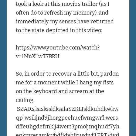
took a look at this movie’s trailer (as I
often do to refresh my memory), and
immediately my senses have returned
to the state depicted in this video:
https://www.youtube.com/watch?
v=1MnX1wT7BRU
So, in order to recover a little bit, pardon
me for a moment while I bang my fists
on the keyboard and scream at the
ceiling.
SZAD.s.kaskssklksalaSZKLJsklkuhdkwkw
qp’;wsikjnd9jhergpeehuefwmgwr,’l;wers
dffeuhgdefrnklj4wert3pmoljmqhudf7yh
egkmrergmk;vbdfidvbfzusdwf’l,ERT./dvsl