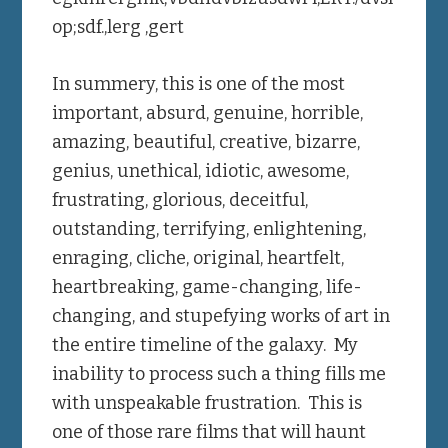
op;sdf.,lerg ,gert
In summery, this is one of the most
important, absurd, genuine, horrible,
amazing, beautiful, creative, bizarre,
genius, unethical, idiotic, awesome,
frustrating, glorious, deceitful,
outstanding, terrifying, enlightening,
enraging, cliche, original, heartfelt,
heartbreaking, game-changing, life-
changing, and stupefying works of art in
the entire timeline of the galaxy. My
inability to process such a thing fills me
with unspeakable frustration. This is
one of those rare films that will haunt