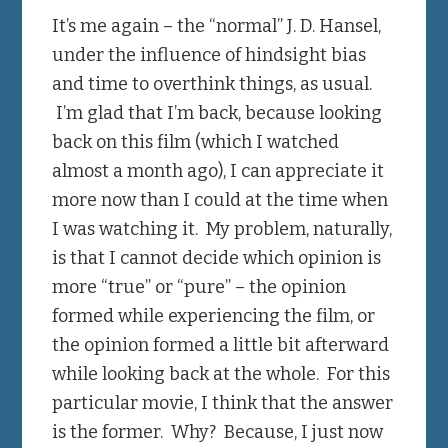
It’s me again – the “normal” J. D. Hansel,
under the influence of hindsight bias
and time to overthink things, as usual.
I’m glad that I’m back, because looking
back on this film (which I watched
almost a month ago), I can appreciate it
more now than I could at the time when
I was watching it. My problem, naturally,
is that I cannot decide which opinion is
more “true” or “pure” – the opinion
formed while experiencing the film, or
the opinion formed a little bit afterward
while looking back at the whole. For this
particular movie, I think that the answer
is the former. Why? Because, I just now