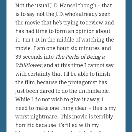
Not the usual J. D. Hansel though – that
is to say, not the J. D. who’s already seen
the movie that he’s trying to review, and
has had time to form an opinion about
it. I’m J. D. in the middle of watching the
movie. I am one hour, six minutes, and
39 seconds into
The Perks of Being a
Wallflower
, and at this time I cannot say
with certainty that I’ll be able to finish
the film, because the protagonist has
just been dared to do the unthinkable.
While I do not wish to give it away, I
need to make one thing clear – this is my
worst nightmare. This movie is terribly
horrific because it’s filled with my