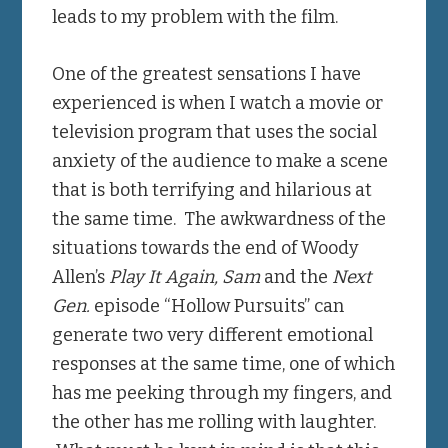
leads to my problem with the film.
One of the greatest sensations I have
experienced is when I watch a movie or
television program that uses the social
anxiety of the audience to make a scene
that is both terrifying and hilarious at
the same time. The awkwardness of the
situations towards the end of Woody
Allen’s
Play It Again, Sam
and the
Next
Gen.
episode “Hollow Pursuits” can
generate two very different emotional
responses at the same time, one of which
has me peeking through my fingers, and
the other has me rolling with laughter.