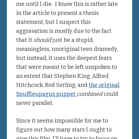
me until I die. I know this is rather late
in the article to present a thesis
statement, but I suspect this
aggravation is mostly due to the fact
that it
should
just be a stupid,
meaningless, unoriginal teen dramedy,
but instead, it uses the deepest fears
that were meant to be left unspoken to
an extent that Stephen King, Alfred
Hitchcock, Rod Serling, and
the original
Snuffleupagus puppet
combined
could
never parallel.
Since it seems impossible for me to
figure out how many stars I ought to
give this film, I’ll have to try to focus on