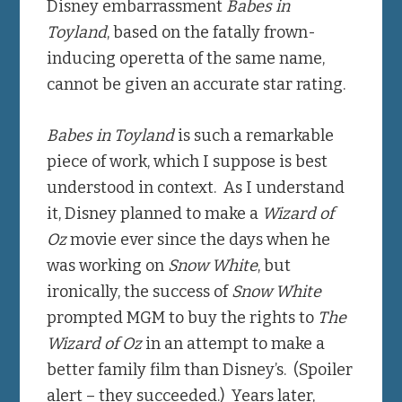
Disney embarrassment
Babes in
Toyland
, based on the fatally frown-
inducing operetta of the same name,
cannot be given an accurate star rating.
Babes in Toyland
is such a remarkable
piece of work, which I suppose is best
understood in context. As I understand
it, Disney planned to make a
Wizard of
Oz
movie ever since the days when he
was working on
Snow White
, but
ironically, the success of
Snow White
prompted MGM to buy the rights to
The
Wizard of Oz
in an attempt to make a
better family film than Disney’s. (Spoiler
alert – they succeeded.) Years later,