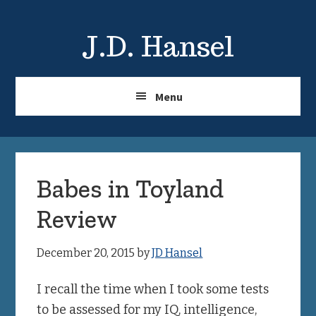
Skip
Skip
to
to
J.D. Hansel
main
primary
content
sidebar
Menu
Babes in Toyland
Review
December 20, 2015
by
JD Hansel
I recall the time when I took some tests
to be assessed for my IQ, intelligence,