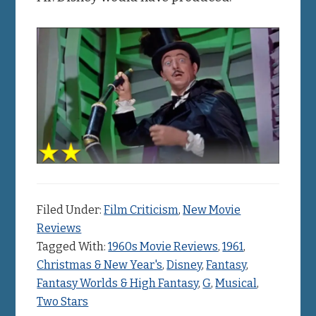
Filed Under:
Film Criticism
,
New Movie
Reviews
Tagged With:
1960s Movie Reviews
,
1961
,
Christmas & New Year's
,
Disney
,
Fantasy
,
Fantasy Worlds & High Fantasy
,
G
,
Musical
,
Two Stars