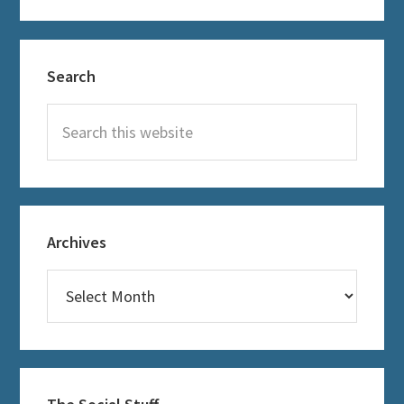
Primary
Search
Sidebar
Search
this
website
Archives
Archives