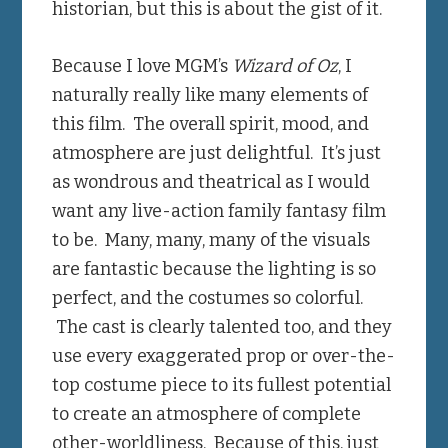
historian, but this is about the gist of it.
Because I love MGM’s
Wizard of Oz
, I
naturally really like many elements of
this film. The overall spirit, mood, and
atmosphere are just delightful. It’s just
as wondrous and theatrical as I would
want any live-action family fantasy film
to be. Many, many, many of the visuals
are fantastic because the lighting is so
perfect, and the costumes so colorful.
The cast is clearly talented too, and they
use every exaggerated prop or over-the-
top costume piece to its fullest potential
to create an atmosphere of complete
other-worldliness. Because of this, just