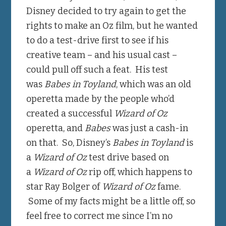
Disney decided to try again to get the
rights to make an Oz film, but he wanted
to do a test-drive first to see if his
creative team – and his usual cast –
could pull off such a feat. His test
was
Babes in Toyland
, which was an old
operetta made by the people who’d
created a successful
Wizard of Oz
operetta, and
Babes
was just a cash-in
on that. So, Disney’s
Babes in Toyland
is
a
Wizard of Oz
test drive based on
a
Wizard of Oz
rip off, which happens to
star Ray Bolger of
Wizard of Oz
fame.
Some of my facts might be a little off, so
feel free to correct me since I’m no