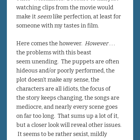
watching clips from the movie would
make it
seem
like perfection, at least for
someone with my tastes in film.
Here comes the however.
However
. . .
the problems with this beast
seem unending. The puppets are often
hideous and/or poorly performed, the
plot doesn’t make any sense, the
characters are all idiots, the focus of
the story keeps changing, the songs are
mediocre, and nearly every scene goes
on far too long. That sums up a lot of it,
but a closer look will reveal other issues.
It seems to be rather sexist, mildly