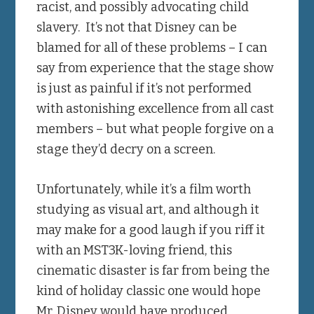
racist, and possibly advocating child
slavery. It’s not that Disney can be
blamed for all of these problems – I can
say from experience that the stage show
is just as painful if it’s not performed
with astonishing excellence from all cast
members – but what people forgive on a
stage they’d decry on a screen.
Unfortunately, while it’s a film worth
studying as visual art, and although it
may make for a good laugh if you riff it
with an MST3K-loving friend, this
cinematic disaster is far from being the
kind of holiday classic one would hope
Mr. Disney would have produced.