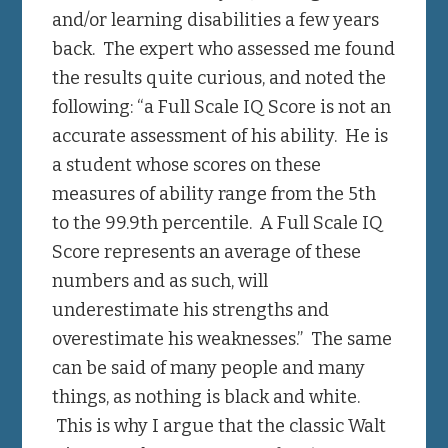
and/or learning disabilities a few years
back. The expert who assessed me found
the results quite curious, and noted the
following: “a Full Scale IQ Score is not an
accurate assessment of his ability. He is
a student whose scores on these
measures of ability range from the 5th
to the 99.9th percentile. A Full Scale IQ
Score represents an average of these
numbers and as such, will
underestimate his strengths and
overestimate his weaknesses.” The same
can be said of many people and many
things, as nothing is black and white.
This is why I argue that the classic Walt