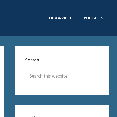
FILM & VIDEO
PODCASTS
Primary
Sidebar
Search
Search
this
website