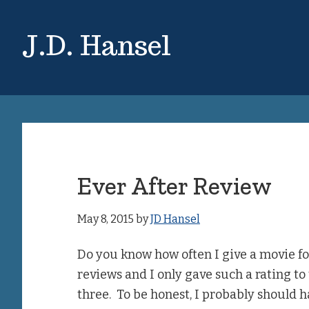
Skip
Skip
to
to
J.D. Hansel
main
primary
content
sidebar
Ever After Review
May 8, 2015
by
JD Hansel
Do you know how often I give a movie fo
reviews and I only gave such a rating t
three. To be honest, I probably should ha