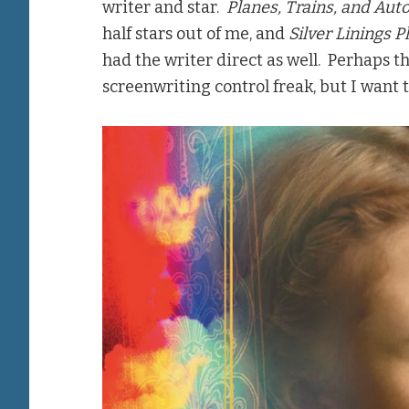
writer and star.
Planes, Trains, and Aut
half stars out of me, and
Silver Linings 
had the writer direct as well. Perhaps thi
screenwriting control freak, but I want