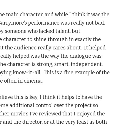
e main character, and while I think it was the
Barrymore’s performance was really not bad.
y someone who lacked talent, but
e character to shine through in exactly the
t the audience really cares about. It helped
really helped was the way the dialogue was
the character is strong, smart, independent,
ing know-it-all. This is a fine example of the
re often in cinema.
ieve this is key, I think it helps to have the
some additional control over the project so
ther movie’s I’ve reviewed that I enjoyed the
and the director, or at the very least as both