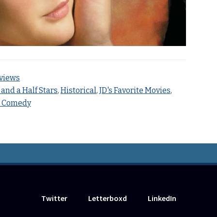
views
 and a Half Stars
,
Historical
,
JD's Favorite Movies
,
c Comedy
Twitter
Letterboxd
LinkedIn