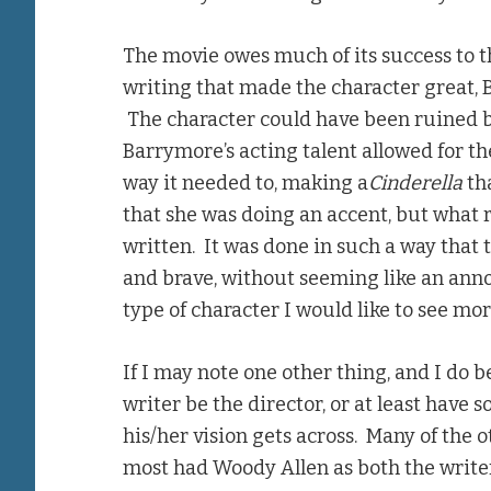
The movie owes much of its success to th
writing that made the character great, 
The character could have been ruined b
Barrymore’s acting talent allowed for th
way it needed to, making a
Cinderella
tha
that she was doing an accent, but what 
written. It was done in such a way that 
and brave, without seeming like an annoy
type of character I would like to see mo
If I may note one other thing, and I do bel
writer be the director, or at least have 
his/her vision gets across. Many of the o
most had Woody Allen as both the writer 