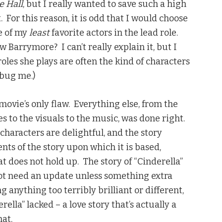
e Hall
, but I really wanted to save such a high
 For this reason, it is odd that I would choose
ne of my
least
favorite actors in the lead role.
w Barrymore? I can’t really explain it, but I
oles she plays are often the kind of characters
 bug me.)
movie’s only flaw. Everything else, from the
s to the visuals to the music, was done right.
characters are delightful, and the story
nts of the story upon which it is based,
at does not hold up. The story of “Cinderella”
not need an update unless something extra
 anything too terribly brilliant or different,
rella” lacked – a love story that’s actually a
hat.