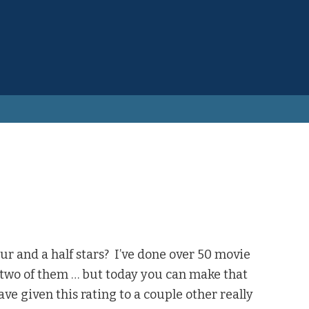
ur and a half stars? I’ve done over 50 movie
o two of them … but today you can make that
ve given this rating to a couple other really