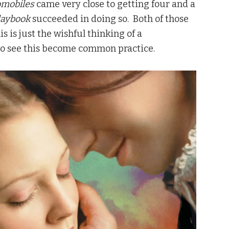
omobiles
came very close to getting four and a
Playbook
succeeded in doing so. Both of those
s is just the wishful thinking of a
 to see this become common practice.