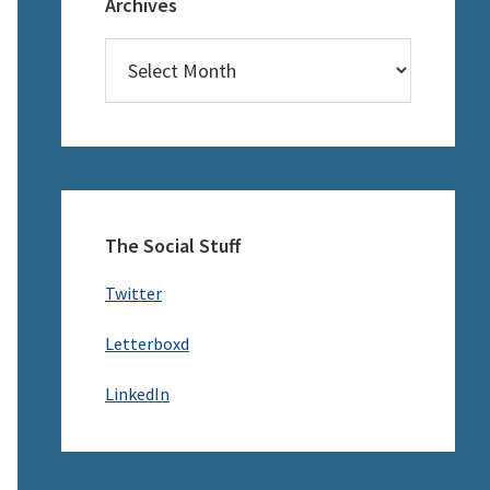
Archives
Archives
The Social Stuff
Twitter
Letterboxd
LinkedIn