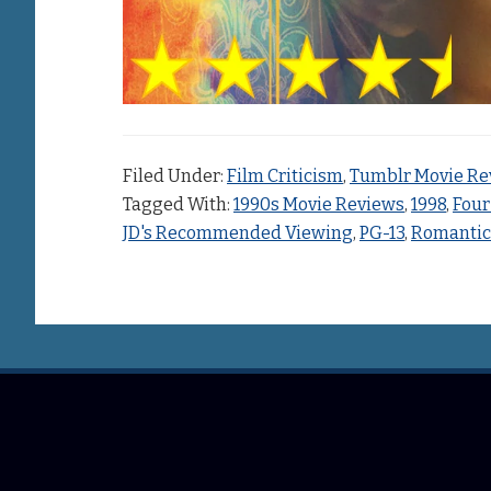
Filed Under:
Film Criticism
,
Tumblr Movie Re
Tagged With:
1990s Movie Reviews
,
1998
,
Four
JD's Recommended Viewing
,
PG-13
,
Romanti