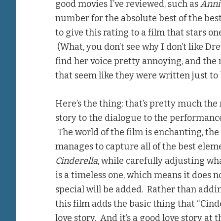
good movies I’ve reviewed, such as
Anni
number for the absolute best of the best.
to give this rating to a film that stars o
(What, you don’t see why I don’t like Dre
find her voice pretty annoying, and the r
that seem like they were written just to
Here’s the thing: that’s pretty much the 
story to the dialogue to the performance
The world of the film is enchanting, the 
manages to capture all of the best eleme
Cinderella
, while carefully adjusting wh
is a timeless one, which means it does 
special will be added. Rather than adding
this film adds the basic thing that “Cinde
love story. And it’s a good love story at t