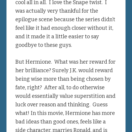
cool all in all. I love the Snape twist. I
was actually very thankful for the
epilogue scene because the series didn’t
feel like it had enough closer without it,
and it made it a little easier to say
goodbye to these guys.
But Hermione. What was her reward for
her brilliance? Surely J.K. would reward
being wise more than being chosen by
fate, right? After all, to do otherwise
would essentially value superstition and
luck over reason and thinking. Guess
what! In this movie, Hermione has more
bad ideas than good ones, feels like a
side character, marries Ronald, and is