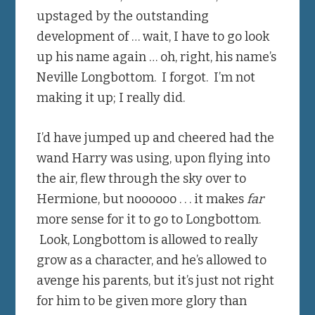
upstaged by the outstanding
development of … wait, I have to go look
up his name again … oh, right, his name’s
Neville Longbottom. I forgot. I’m not
making it up; I really did.
I’d have jumped up and cheered had the
wand Harry was using, upon flying into
the air, flew through the sky over to
Hermione, but noooooo . . . it makes
far
more sense for it to go to Longbottom.
Look, Longbottom is allowed to really
grow as a character, and he’s allowed to
avenge his parents, but it’s just not right
for him to be given more glory than