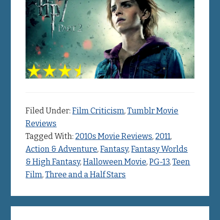
Filed Under:
Film Criticism
,
Tumblr Movie
Reviews
Tagged With:
2010s Movie Reviews
,
2011
,
Action & Adventure
,
Fantasy
,
Fantasy Worlds
& High Fantasy
,
Halloween Movie
,
PG-13
,
Teen
Film
,
Three and a Half Stars
Primary