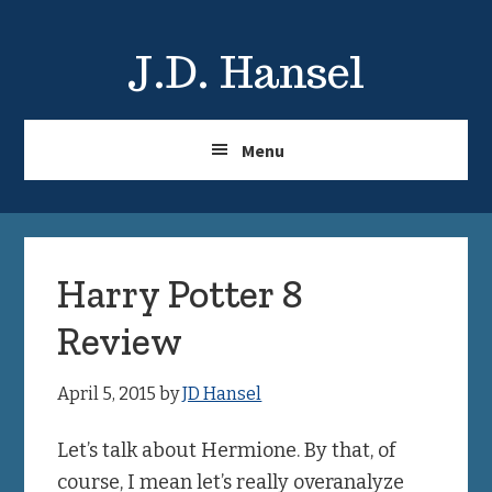
Skip
Skip
to
to
J.D. Hansel
main
primary
content
sidebar
Menu
Harry Potter 8
Review
April 5, 2015
by
JD Hansel
Let’s talk about Hermione. By that, of
course, I mean let’s really overanalyze