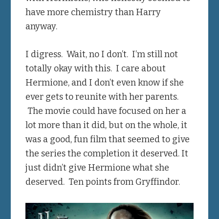
have more chemistry than Harry
anyway.
I digress. Wait, no I don’t. I’m still not
totally okay with this. I care about
Hermione, and I don’t even know if she
ever gets to reunite with her parents.
The movie could have focused on her a
lot more than it did, but on the whole, it
was a good, fun film that seemed to give
the series the completion it deserved. It
just didn’t give Hermione what she
deserved. Ten points from Gryffindor.