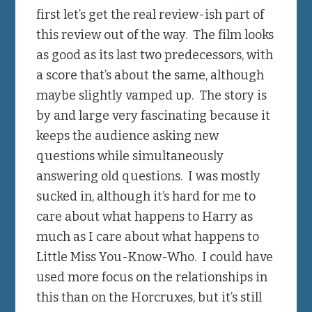
first let’s get the real review-ish part of
this review out of the way. The film looks
as good as its last two predecessors, with
a score that’s about the same, although
maybe slightly vamped up. The story is
by and large very fascinating because it
keeps the audience asking new
questions while simultaneously
answering old questions. I was mostly
sucked in, although it’s hard for me to
care about what happens to Harry as
much as I care about what happens to
Little Miss You-Know-Who. I could have
used more focus on the relationships in
this than on the Horcruxes, but it’s still