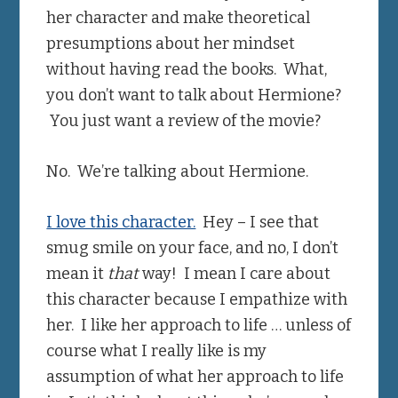
her character and make theoretical
presumptions about her mindset
without having read the books. What,
you don’t want to talk about Hermione?
You just want a review of the movie?
No. We’re talking about Hermione.
I love this character.
Hey – I see that
smug smile on your face, and no, I don’t
mean it
that
way! I mean I care about
this character because I empathize with
her. I like her approach to life … unless of
course what I really like is my
assumption of what her approach to life