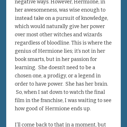
negative ways. However, Hermione, in
her awesomeness, was wise enough to
instead take on a pursuit of knowledge,
which would naturally give her power
over most other witches and wizards
regardless of bloodline. This is where the
genius of Hermione lies; it’s not in her
book smarts, but in her passion for
learning. She doesn’t need to be a
chosen one, a prodigy, or a legend in
order to have power. She has her brain.
So, when I sat down to watch the final
film in the franchise, I was waiting to see
how good ol’ Hermione ends up.
I’ll come back to that in a moment, but