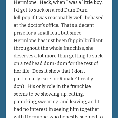
Hermione. Heck, when I was a little boy,
I’d get to suck on a red Dum Dum
lollipop if I was reasonably well-behaved
at the doctor’s office. That’s a decent
prize for a small feat, but since
Hermione has just been flippin’ brilliant
throughout the whole franchise, she
deserves a lot more than getting to suck
on a redhead dum-dum for the rest of
her life. Does it show that I don’t
particularly care for Ronald? I really
don’t. His only role in the franchise
seems to be showing up, eating,
panicking, swearing, and leaving, and I
had no interest in seeing him together
with Hermione, who honestly seemed to