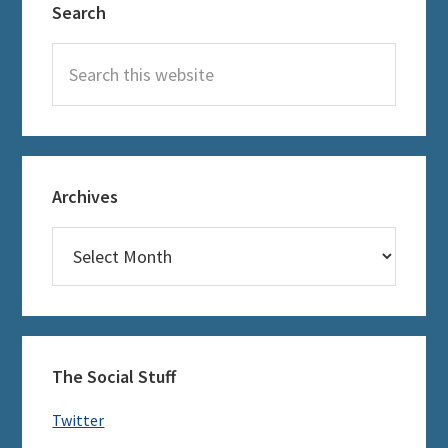
Search
Sidebar
Search
this
website
Archives
Archives
The Social Stuff
Twitter