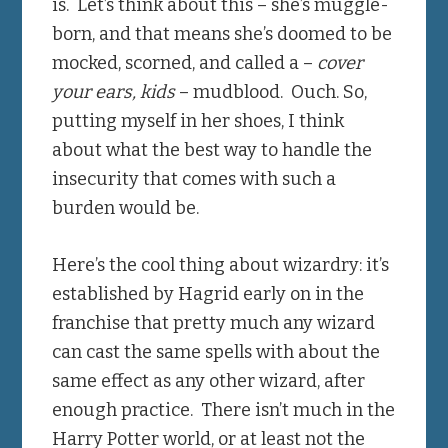
is. Let’s think about this – she’s muggle-
born, and that means she’s doomed to be
mocked, scorned, and called a –
cover
your ears, kids
– mudblood. Ouch. So,
putting myself in her shoes, I think
about what the best way to handle the
insecurity that comes with such a
burden would be.
Here’s the cool thing about wizardry: it’s
established by Hagrid early on in the
franchise that pretty much any wizard
can cast the same spells with about the
same effect as any other wizard, after
enough practice. There isn’t much in the
Harry Potter world, or at least not the