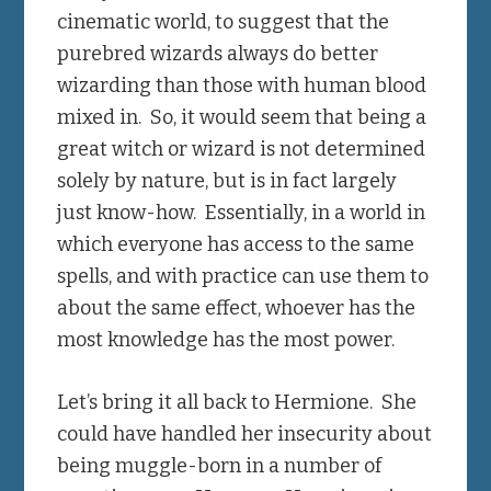
cinematic world, to suggest that the
purebred wizards always do better
wizarding than those with human blood
mixed in. So, it would seem that being a
great witch or wizard is not determined
solely by nature, but is in fact largely
just know-how. Essentially, in a world in
which everyone has access to the same
spells, and with practice can use them to
about the same effect, whoever has the
most knowledge has the most power.
Let’s bring it all back to Hermione. She
could have handled her insecurity about
being muggle-born in a number of