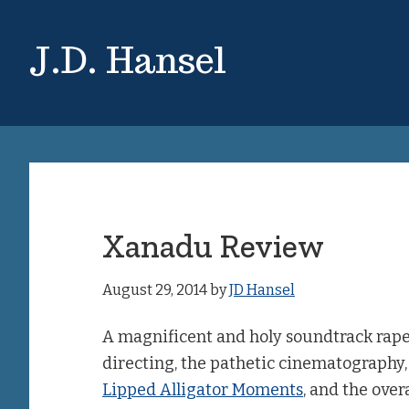
Skip
Skip
to
to
J.D. Hansel
main
primary
content
sidebar
Xanadu Review
August 29, 2014
by
JD Hansel
A magnificent and holy soundtrack raped
directing, the pathetic cinematography, 
Lipped Alligator Moments
, and the overa