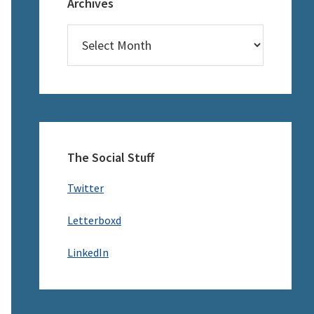
Archives
Archives
The Social Stuff
Twitter
Letterboxd
LinkedIn