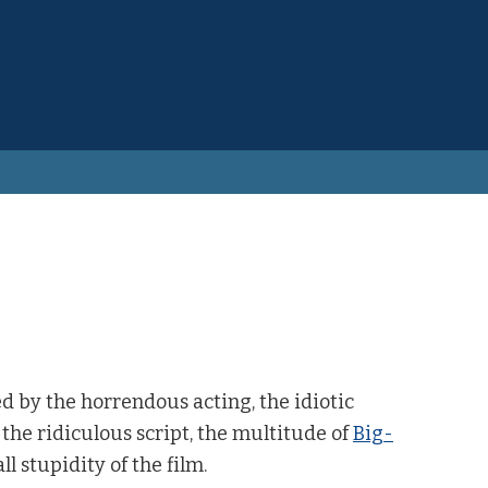
 by the horrendous acting, the idiotic
the ridiculous script, the multitude of
Big-
ll stupidity of the film.