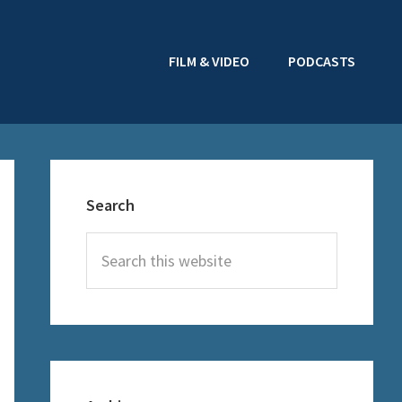
FILM & VIDEO
PODCASTS
Primary
Sidebar
Search
Search
this
website